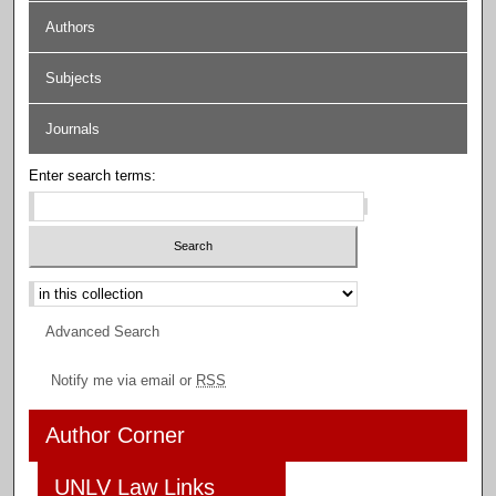
Authors
Subjects
Journals
Enter search terms:
Select context to search:
Advanced Search
Notify me via email or
RSS
Author Corner
UNLV Law Links