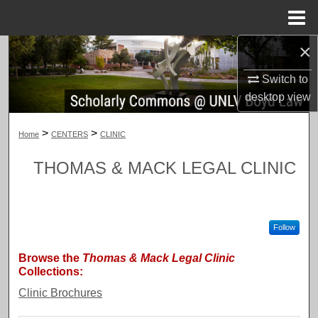
Menu
Home
×
Search
Switch to
Browse Collections
desktop
view
My Account
>
>
Home
CENTERS
CLINIC
About
THOMAS & MACK LEGAL CLINIC
Digital Commons Network™
Follow
Browse the
Thomas & Mack Legal Clinic
Collections:
Clinic Brochures