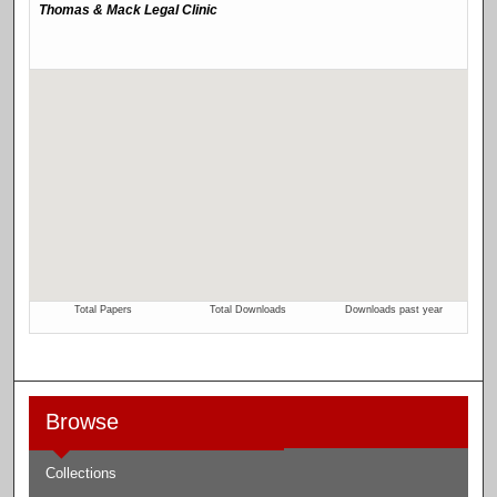
Browse
Collections