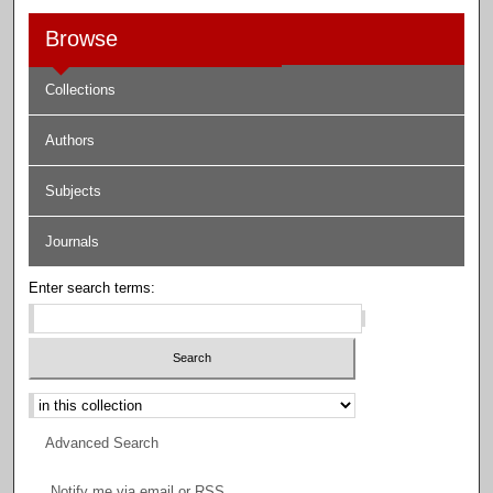
Browse
Collections
Authors
Subjects
Journals
Enter search terms:
Select context to search:
Advanced Search
Notify me via email or
RSS