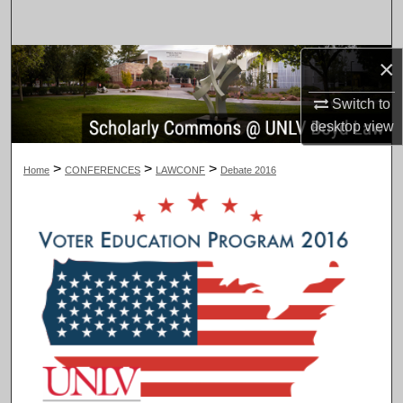
Search
×
Browse Collections
Switch to
My Account
desktop
view
About
>
>
>
Home
CONFERENCES
LAWCONF
Debate 2016
Digital Commons Network™