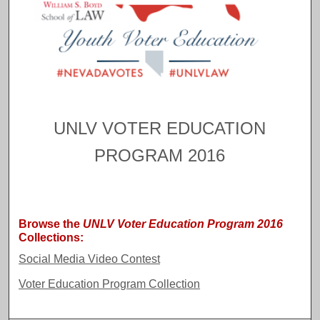
UNLV VOTER EDUCATION
F
o
PROGRAM 2016
l
l
o
w
Browse the
UNLV Voter Education Program 2016
Collections:
Social Media Video Contest
Voter Education Program Collection