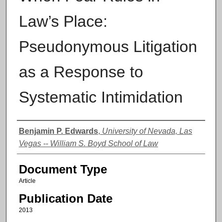
Law’s Place:
Pseudonymous Litigation
as a Response to
Systematic Intimidation
Authors
Benjamin P. Edwards
,
University of Nevada, Las
Vegas -- William S. Boyd School of Law
Document Type
Article
Publication Date
2013