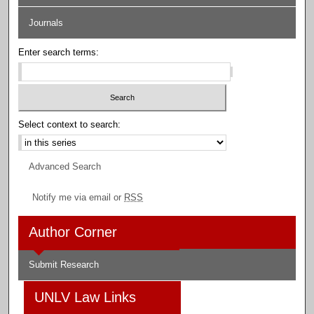
Journals
Enter search terms:
Select context to search:
Advanced Search
Notify me via email or
RSS
Author Corner
Submit Research
UNLV Law Links