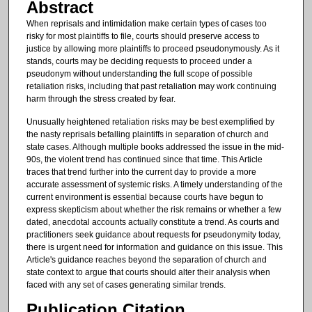
Abstract
When reprisals and intimidation make certain types of cases too
risky for most plaintiffs to file, courts should preserve access to
justice by allowing more plaintiffs to proceed pseudonymously. As it
stands, courts may be deciding requests to proceed under a
pseudonym without understanding the full scope of possible
retaliation risks, including that past retaliation may work continuing
harm through the stress created by fear.
Unusually heightened retaliation risks may be best exemplified by
the nasty reprisals befalling plaintiffs in separation of church and
state cases. Although multiple books addressed the issue in the mid-
90s, the violent trend has continued since that time. This Article
traces that trend further into the current day to provide a more
accurate assessment of systemic risks. A timely understanding of the
current environment is essential because courts have begun to
express skepticism about whether the risk remains or whether a few
dated, anecdotal accounts actually constitute a trend. As courts and
practitioners seek guidance about requests for pseudonymity today,
there is urgent need for information and guidance on this issue. This
Article's guidance reaches beyond the separation of church and
state context to argue that courts should alter their analysis when
faced with any set of cases generating similar trends.
Publication Citation