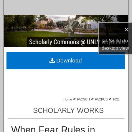
Search
Browse Collections
×
My Account
Switch to
desktop
view
About
Download
Digital Commons Network™
>
>
>
Home
FACSCH
FACPUB
1021
SCHOLARLY WORKS
When Fear Rules in