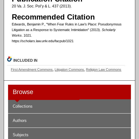
20 Va. J. Soc. Pol’y & L. 437 (2013).
Recommended Citation
Edwards, Benjamin P., "When Fear Rules in Law’s Place: Pseudonymous
Litigation as a Response to Systematic Intimidation" (2013).
Scholarly
Works
. 1021.
https://scholars.law.unlv.edu/facpub/1021
INCLUDED IN
First Amendment Commons
,
Litigation Commons
,
Religion Law Commons
Browse
Collections
Authors
Subjects