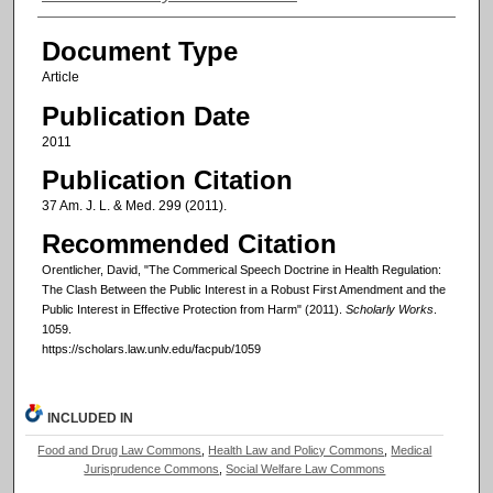
Document Type
Article
Publication Date
2011
Publication Citation
37 Am. J. L. & Med. 299 (2011).
Recommended Citation
Orentlicher, David, "The Commerical Speech Doctrine in Health Regulation:
The Clash Between the Public Interest in a Robust First Amendment and the
Public Interest in Effective Protection from Harm" (2011).
Scholarly Works
.
1059.
https://scholars.law.unlv.edu/facpub/1059
INCLUDED IN
Food and Drug Law Commons
,
Health Law and Policy Commons
,
Medical
Jurisprudence Commons
,
Social Welfare Law Commons