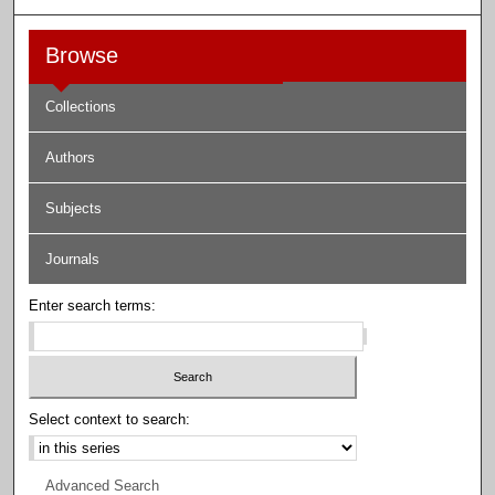
Browse
Collections
Authors
Subjects
Journals
Enter search terms:
Select context to search:
Advanced Search