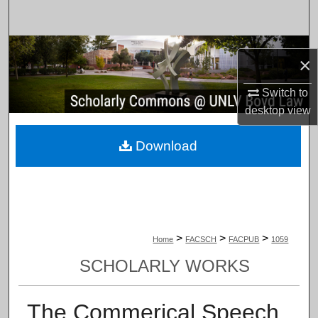
Search
Browse Collections
×
My Account
Switch to
desktop
view
About
Download
Digital Commons Network™
>
>
>
Home
FACSCH
FACPUB
1059
SCHOLARLY WORKS
The Commerical Speech