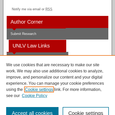
Notify me via email or
RSS
Author Corner
Submit Research
UNLV Law Links
Law School
We use cookies that are necessary to make our site
Law Library
work. We may also use additional cookies to analyze,
improve, and personalize our content and your digital
Faculty Profiles
experience. You can manage your cookie preferences
using the
Cookie settings
link. For more information,
see our
Cookie Policy
Digital Scholarship@UNLV
Accept all cookies
Cookie settings