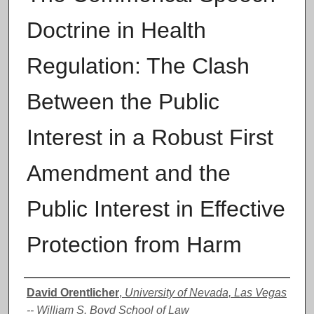
Doctrine in Health
Regulation: The Clash
Between the Public
Interest in a Robust First
Amendment and the
Public Interest in Effective
Protection from Harm
Authors
David Orentlicher
,
University of Nevada, Las Vegas
-- William S. Boyd School of Law