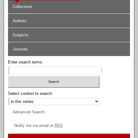
Collections
Authors
Subjects
Journals
Enter search terms:
Select context to search:
Advanced Search
Notify me via email or
RSS