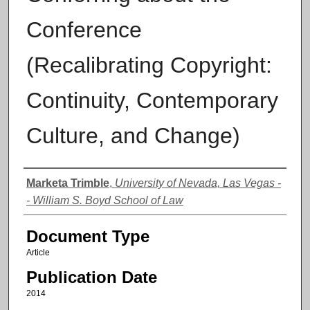
Conference
(Recalibrating Copyright:
Continuity, Contemporary
Culture, and Change)
Authors
Marketa Trimble
,
University of Nevada, Las Vegas -
- William S. Boyd School of Law
Document Type
Article
Publication Date
2014