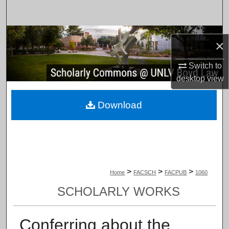
Search
Browse Collections
×
My Account
Switch to
desktop
view
About
Download
Digital Commons Network™
>
>
>
Home
FACSCH
FACPUB
1060
SCHOLARLY WORKS
Conferring about the