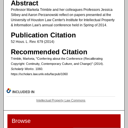
Abstract
Professor Marketa Trimble and her colleagues Professors Jessica
Silbey and Aaron Perzanowski reflect on papers presented at the
University of Houston Law Center's Institute for Intellectual Property
& Information Law's annual conference held in Spring of 2014.
Publication Citation
52 Hous. L. Rev. 679 (2014)
Recommended Citation
Trimble, Marketa, "Conferring about the Conference (Recalibrating
Copyright: Continuity, Contemporary Culture, and Change)" (2014).
Scholarly Works
. 1060.
https://scholars.law.unlv.edu/facpub/1060
INCLUDED IN
Intellectual Property Law Commons
Browse