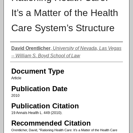
It’s a Matter of the Health
Care System’s Structure
Authors
David Orentlicher
,
University of Nevada, Las Vegas
-- William S. Boyd School of Law
Document Type
Article
Publication Date
2010
Publication Citation
19 Annals Health L. 449 (2010).
Recommended Citation
Orentlicher, David, "Rationing Health Care: It’s a Matter of the Health Care