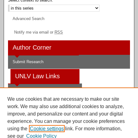
Select context to search:
Advanced Search
Notify me via email or
RSS
Author Corner
Submit Research
UNLV Law Links
Law School
We use cookies that are necessary to make our site
Law Library
work. We may also use additional cookies to analyze,
improve, and personalize our content and your digital
Faculty Profiles
experience. You can manage your cookie preferences
using the
Cookie settings
link. For more information,
see our
Cookie Policy
Digital Scholarship@UNLV