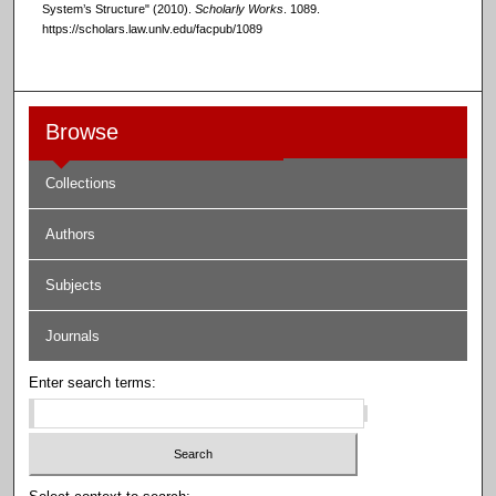
System’s Structure" (2010).
Scholarly Works
. 1089.
https://scholars.law.unlv.edu/facpub/1089
Browse
Collections
Authors
Subjects
Journals
Enter search terms: