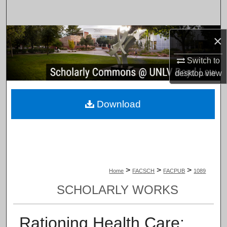
Search
Browse Collections
×
Switch to
My Account
desktop
view
About
Download
Digital Commons Network™
>
>
>
Home
FACSCH
FACPUB
1089
SCHOLARLY WORKS
Rationing Health Care: