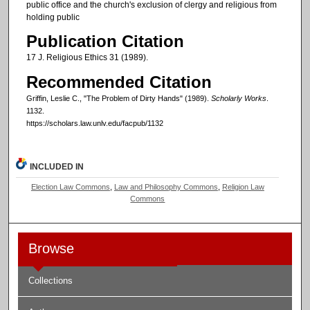
public office and the church's exclusion of clergy and religious from
holding public
Publication Citation
17 J. Religious Ethics 31 (1989).
Recommended Citation
Griffin, Leslie C., "The Problem of Dirty Hands" (1989).
Scholarly Works
.
1132.
https://scholars.law.unlv.edu/facpub/1132
INCLUDED IN
Election Law Commons
,
Law and Philosophy Commons
,
Religion Law
Commons
Browse
Collections