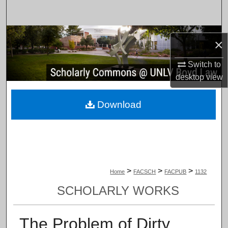
Search
Browse Collections
×
My Account
Switch to
desktop
view
About
Download
Digital Commons Network™
>
>
>
Home
FACSCH
FACPUB
1132
SCHOLARLY WORKS
The Problem of Dirty