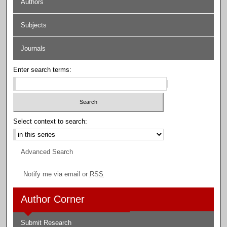
Authors
Subjects
Journals
Enter search terms:
Select context to search:
Advanced Search
Notify me via email or
RSS
Author Corner
Submit Research