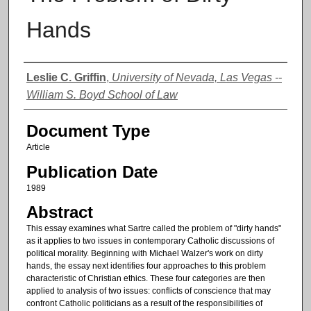
Hands
Authors
Leslie C. Griffin
,
University of Nevada, Las Vegas --
William S. Boyd School of Law
Document Type
Article
Publication Date
1989
Abstract
This essay examines what Sartre called the problem of "dirty hands"
as it applies to two issues in contemporary Catholic discussions of
political morality. Beginning with Michael Walzer's work on dirty
hands, the essay next identifies four approaches to this problem
characteristic of Christian ethics. These four categories are then
applied to analysis of two issues: conflicts of conscience that may
confront Catholic politicians as a result of the responsibilities of