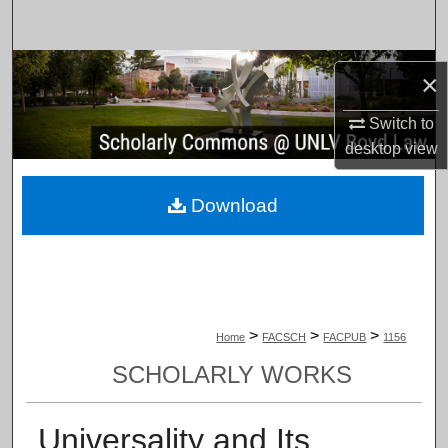
Search
Browse Collections
×
My Account
Switch to
desktop
view
About
Download
Digital Commons Network™
>
>
>
Home
FACSCH
FACPUB
1156
SCHOLARLY WORKS
Universality and Its