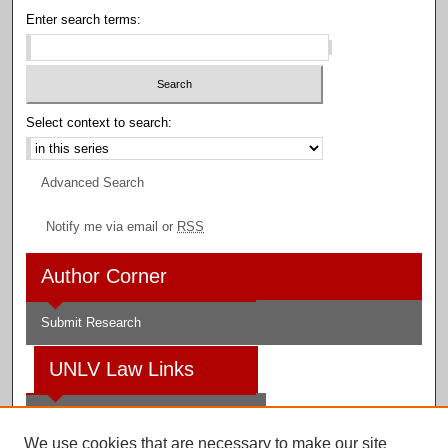
Enter search terms:
Select context to search:
Advanced Search
Notify me via email or
RSS
Author Corner
Submit Research
UNLV Law Links
Law School
We use cookies that are necessary to make our site