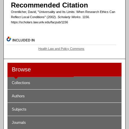
Recommended Citation
Orentlicher, David, "Universality and Its Limits: When Research Ethics Can
Reflect Local Conditions" (2002).
Scholarly Works
. 1156.
https://scholars.law.unlv.edu/facpub/1156
INCLUDED IN
Health Law and Policy Commons
Browse
Collections
Authors
Subjects
Journals