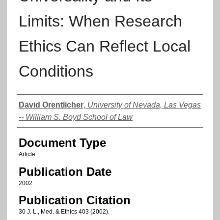
Limits: When Research
Ethics Can Reflect Local
Conditions
Authors
David Orentlicher
,
University of Nevada, Las Vegas
-- William S. Boyd School of Law
Document Type
Article
Publication Date
2002
Publication Citation
30 J. L., Med. & Ethics 403 (2002).