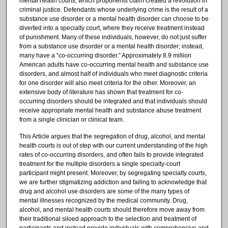
mental health courts, which proponents claim created a revolution in
criminal justice. Defendants whose underlying crime is the result of a
substance use disorder or a mental health disorder can choose to be
diverted into a specialty court, where they receive treatment instead
of punishment. Many of these individuals, however, do not just suffer
from a substance use disorder or a mental health disorder; instead,
many have a “co-occurring disorder.” Approximately 8.9 million
American adults have co-occurring mental health and substance use
disorders, and almost half of individuals who meet diagnostic criteria
for one disorder will also meet criteria for the other. Moreover, an
extensive body of literature has shown that treatment for co-
occurring disorders should be integrated and that individuals should
receive appropriate mental health and substance abuse treatment
from a single clinician or clinical team.
This Article argues that the segregation of drug, alcohol, and mental
health courts is out of step with our current understanding of the high
rates of co-occurring disorders, and often fails to provide integrated
treatment for the multiple disorders a single specialty-court
participant might present. Moreover, by segregating specialty courts,
we are further stigmatizing addiction and failing to acknowledge that
drug and alcohol use disorders are some of the many types of
mental illnesses recognized by the medical community. Drug,
alcohol, and mental health courts should therefore move away from
their traditional siloed approach to the selection and treatment of