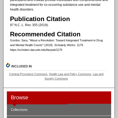
participants and instead provide individuals with comprehensive and
integrated treatment for co-occurring substance use and mental
health disorders.
Publication Citation
97 N.C. L. Rev. 355 (2019).
Recommended Citation
Gordon, Sara, "About a Revolution: Toward Integrated Treatment in Drug
and Mental Health Courts" (2019).
Scholarly Works
. 1179.
https://scholars.law.unlv.edu/facpub/1179
INCLUDED IN
Criminal Procedure Commons
,
Health Law and Policy Commons
,
Law and
Society Commons
Browse
Collections