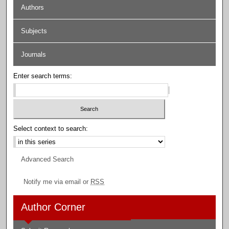
Authors
Subjects
Journals
Enter search terms:
Select context to search:
Advanced Search
Notify me via email or
RSS
Author Corner