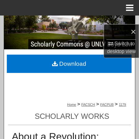
Menu
Home
Search
×
Browse Collections
Switch to
desktop
view
My Account
Download
About
Digital Commons Network™
>
>
>
Home
FACSCH
FACPUB
1179
SCHOLARLY WORKS
About a Revolution: