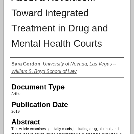
Toward Integrated
Treatment in Drug and
Mental Health Courts
Authors
Sara Gordon
,
University of Nevada, Las Vegas --
William S. Boyd School of Law
Document Type
Article
Publication Date
2019
Abstract
This Article examines specialty courts, including drug, alcohol, and