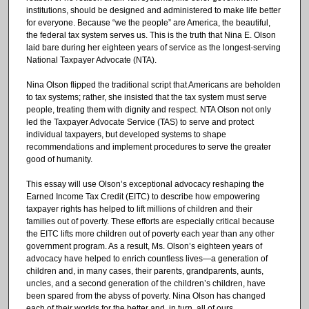
institutions, should be designed and administered to make life better
for everyone. Because “we the people” are America, the beautiful,
the federal tax system serves us. This is the truth that Nina E. Olson
laid bare during her eighteen years of service as the longest-serving
National Taxpayer Advocate (NTA).
Nina Olson flipped the traditional script that Americans are beholden
to tax systems; rather, she insisted that the tax system must serve
people, treating them with dignity and respect. NTA Olson not only
led the Taxpayer Advocate Service (TAS) to serve and protect
individual taxpayers, but developed systems to shape
recommendations and implement procedures to serve the greater
good of humanity.
This essay will use Olson’s exceptional advocacy reshaping the
Earned Income Tax Credit (EITC) to describe how empowering
taxpayer rights has helped to lift millions of children and their
families out of poverty. These efforts are especially critical because
the EITC lifts more children out of poverty each year than any other
government program. As a result, Ms. Olson’s eighteen years of
advocacy have helped to enrich countless lives—a generation of
children and, in many cases, their parents, grandparents, aunts,
uncles, and a second generation of the children’s children, have
been spared from the abyss of poverty. Nina Olson has changed
each of their worlds for the better and, in turn, all of ours.