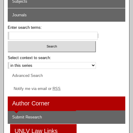
Subjects
Journals
Enter search terms:
Select context to search:
Advanced Search
Notify me via email or
RSS
Author Corner
Submit Research
UNLV Law Links