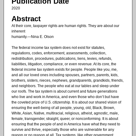
Publication Date
2020
Abstract
At their core, taxpayer rights are human rights. They are about our
inherent
humanity.—Nina E. Olson
The federal income tax system does not exist for statutes,
regulations, codes, enforcement, assessments, collection,
redistribution, procedures, publications, liens, levies, refunds,
liabilities, litigation, compliance, or even revenue. At its core, the
federal income tax system exists for people. People like you, me,
and all our loved ones including spouses, partners, parents, kids,
brothers, sisters, nieces, nephews, grandparents, grandkids, friends,
and neighbors. The people who eat at our tables and sleep under
our roofs. The tax system is about current and future generations
who live and work in America, and even those who don’t but have
the coveted prize of U.S. citizenship. It is about our shared vision of
ensuring the well-being of all people, young, old, Black, Brown,
White, Asian, Native, multiracial, religious, atheist, agnostic, male,
female, transgender, straight, queer, or nonconforming. It is about
ensuring that the people of and in America have what they need to
survive and thrive, especially those who are vulnerable for any
reason or no reason at all. Tax systems, like other government