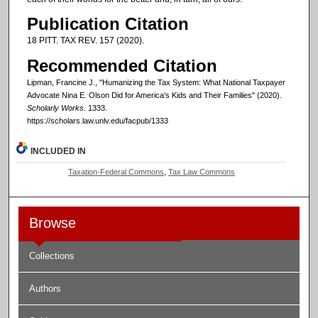
Publication Citation
18 PITT. TAX REV. 157 (2020).
Recommended Citation
Lipman, Francine J., "Humanizing the Tax System: What National Taxpayer
Advocate Nina E. Olson Did for America's Kids and Their Families" (2020).
Scholarly Works
. 1333.
https://scholars.law.unlv.edu/facpub/1333
INCLUDED IN
Taxation-Federal Commons
,
Tax Law Commons
Browse
Collections
Authors