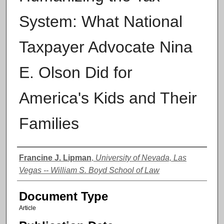
System: What National
Taxpayer Advocate Nina
E. Olson Did for
America's Kids and Their
Families
Authors
Francine J. Lipman
,
University of Nevada, Las
Vegas -- William S. Boyd School of Law
Document Type
Article