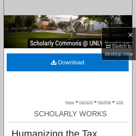
Search
Browse Collections
×
My Account
Switch to
About
desktop
view
Download
Digital Commons Network™
>
>
>
Home
FACSCH
FACPUB
1333
SCHOLARLY WORKS
Humanizing the Tax