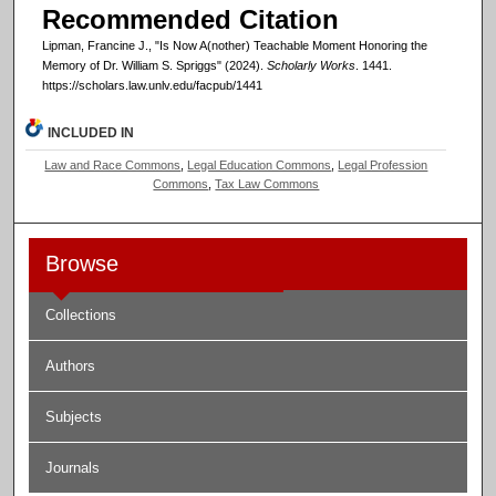
Recommended Citation
Lipman, Francine J., "Is Now A(nother) Teachable Moment Honoring the
Memory of Dr. William S. Spriggs" (2024).
Scholarly Works
. 1441.
https://scholars.law.unlv.edu/facpub/1441
INCLUDED IN
Law and Race Commons
,
Legal Education Commons
,
Legal Profession
Commons
,
Tax Law Commons
Browse
Collections
Authors
Subjects
Journals