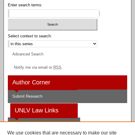
Enter search terms:
Select context to search:
Advanced Search
Notify me via email or
RSS
Author Corner
Submit Research
UNLV Law Links
Law School
We use cookies that are necessary to make our site