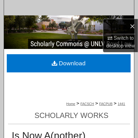
Search
Browse Collections
×
My Account
Switch to
desktop
view
About
Download
Digital Commons Network™
>
>
>
Home
FACSCH
FACPUB
1441
SCHOLARLY WORKS
Is Now A(nother)