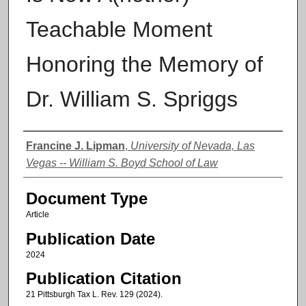
Teachable Moment
Honoring the Memory of
Dr. William S. Spriggs
Authors
Francine J. Lipman
,
University of Nevada, Las
Vegas -- William S. Boyd School of Law
Document Type
Article
Publication Date
2024
Publication Citation
21 Pittsburgh Tax L. Rev. 129 (2024).