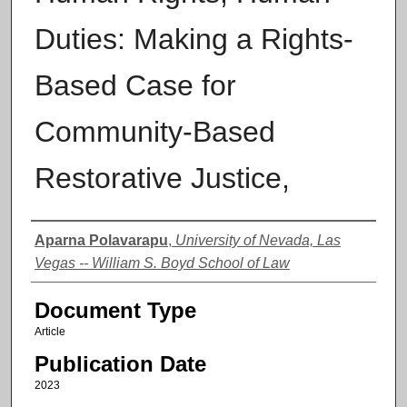
Duties: Making a Rights-
Based Case for
Community-Based
Restorative Justice,
Authors
Aparna Polavarapu
,
University of Nevada, Las
Vegas -- William S. Boyd School of Law
Document Type
Article
Publication Date
2023