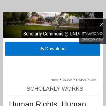
Search
Browse Collections
×
My Account
Switch to
desktop
view
About
Download
Digital Commons Network™
>
>
>
Home
FACSCH
FACPUB
1487
SCHOLARLY WORKS
Human Rights, Human