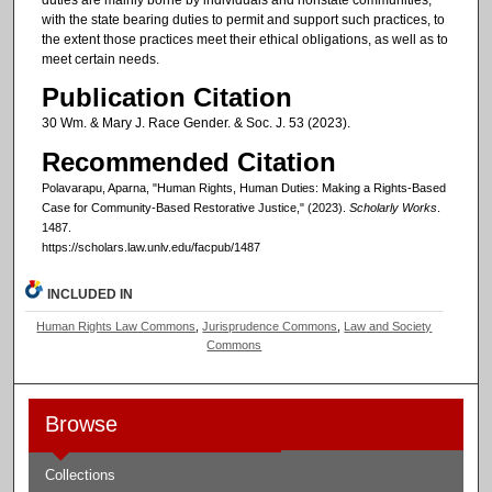
with the state bearing duties to permit and support such practices, to
the extent those practices meet their ethical obligations, as well as to
meet certain needs.
Publication Citation
30 Wm. & Mary J. Race Gender. & Soc. J. 53 (2023).
Recommended Citation
Polavarapu, Aparna, "Human Rights, Human Duties: Making a Rights-Based
Case for Community-Based Restorative Justice," (2023).
Scholarly Works
.
1487.
https://scholars.law.unlv.edu/facpub/1487
INCLUDED IN
Human Rights Law Commons
,
Jurisprudence Commons
,
Law and Society
Commons
Browse
Collections