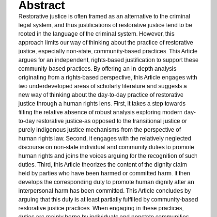
Abstract
Restorative justice is often framed as an alternative to the criminal
legal system, and thus justifications of restorative justice tend to be
rooted in the language of the criminal system. However, this
approach limits our way of thinking about the practice of restorative
justice, especially non-state, community-based practices. This Article
argues for an independent, rights-based justification to support these
community-based practices. By offering an in-depth analysis
originating from a rights-based perspective, this Article engages with
two underdeveloped areas of scholarly literature and suggests a
new way of thinking about the day-to-day practice of restorative
justice through a human rights lens. First, it takes a step towards
filling the relative absence of robust analysis exploring modern day-
to-day restorative justice-as opposed to the transitional justice or
purely indigenous justice mechanisms-from the perspective of
human rights law. Second, it engages with the relatively neglected
discourse on non-state individual and community duties to promote
human rights and joins the voices arguing for the recognition of such
duties. Third, this Article theorizes the content of the dignity claim
held by parties who have been harmed or committed harm. It then
develops the corresponding duty to promote human dignity after an
interpersonal harm has been committed. This Article concludes by
arguing that this duty is at least partially fulfilled by community-based
restorative justice practices. When engaging in these practices,
duties are mainly borne by individuals and nonstate communities,