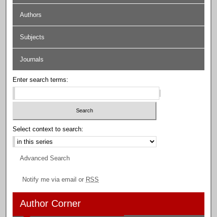
Authors
Subjects
Journals
Enter search terms:
Select context to search:
Advanced Search
Notify me via email or
RSS
Author Corner