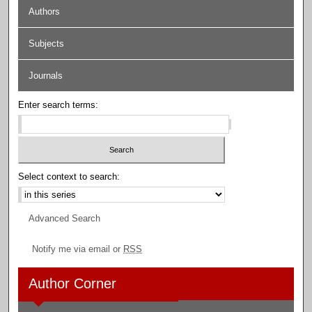
Authors
Subjects
Journals
Enter search terms:
Select context to search:
Advanced Search
Notify me via email or
RSS
Author Corner