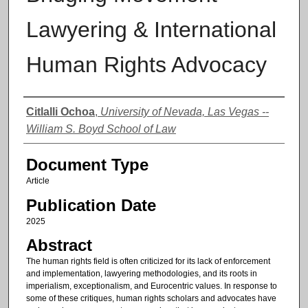
Lawyering & International
Human Rights Advocacy
Authors
Citlalli Ochoa
,
University of Nevada, Las Vegas --
William S. Boyd School of Law
Document Type
Article
Publication Date
2025
Abstract
The human rights field is often criticized for its lack of enforcement
and implementation, lawyering methodologies, and its roots in
imperialism, exceptionalism, and Eurocentric values. In response to
some of these critiques, human rights scholars and advocates have