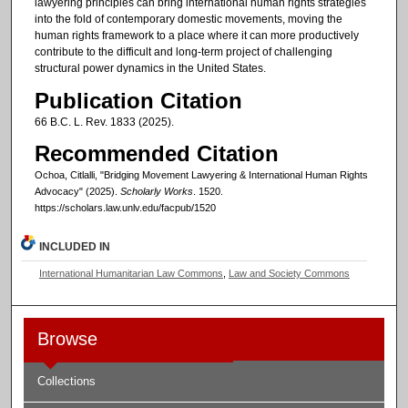
lawyering principles can bring international human rights strategies
into the fold of contemporary domestic movements, moving the
human rights framework to a place where it can more productively
contribute to the difficult and long-term project of challenging
structural power dynamics in the United States.
Publication Citation
66 B.C. L. Rev. 1833 (2025).
Recommended Citation
Ochoa, Citlalli, "Bridging Movement Lawyering & International Human Rights
Advocacy" (2025).
Scholarly Works
. 1520.
https://scholars.law.unlv.edu/facpub/1520
INCLUDED IN
International Humanitarian Law Commons
,
Law and Society Commons
Browse
Collections