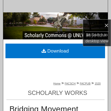
Search
Browse Collections
×
My Account
Switch to
desktop
view
About
Download
Digital Commons Network™
>
>
>
Home
FACSCH
FACPUB
1520
SCHOLARLY WORKS
Bridging Movement