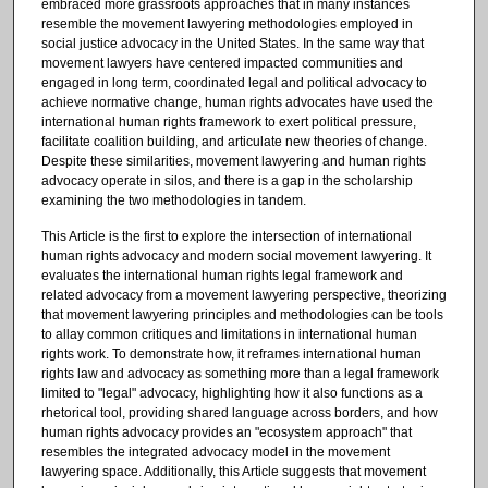
embraced more grassroots approaches that in many instances
resemble the movement lawyering methodologies employed in
social justice advocacy in the United States. In the same way that
movement lawyers have centered impacted communities and
engaged in long term, coordinated legal and political advocacy to
achieve normative change, human rights advocates have used the
international human rights framework to exert political pressure,
facilitate coalition building, and articulate new theories of change.
Despite these similarities, movement lawyering and human rights
advocacy operate in silos, and there is a gap in the scholarship
examining the two methodologies in tandem.
This Article is the first to explore the intersection of international
human rights advocacy and modern social movement lawyering. It
evaluates the international human rights legal framework and
related advocacy from a movement lawyering perspective, theorizing
that movement lawyering principles and methodologies can be tools
to allay common critiques and limitations in international human
rights work. To demonstrate how, it reframes international human
rights law and advocacy as something more than a legal framework
limited to "legal" advocacy, highlighting how it also functions as a
rhetorical tool, providing shared language across borders, and how
human rights advocacy provides an "ecosystem approach" that
resembles the integrated advocacy model in the movement
lawyering space. Additionally, this Article suggests that movement