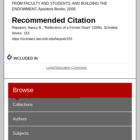
FROM FACULTY AND STUDENTS, AND BUILDING THE
ENDOWMENT, Apastore Books, 2006.
Recommended Citation
Rapoport, Nancy B., "Reflections of a Former Dean" (2006).
Scholarly
Works
. 153.
https://scholars.law.unlv.edu/facpub/153
INCLUDED IN
Legal Education Commons
Browse
Collections
Authors
Subjects