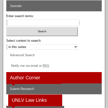
Journals
Enter search terms:
Select context to search:
Advanced Search
Notify me via email or
RSS
Author Corner
Submit Research
UNLV Law Links