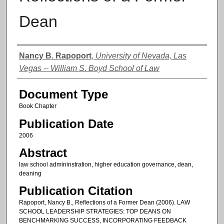
Dean
Authors
Nancy B. Rapoport
,
University of Nevada, Las
Vegas -- William S. Boyd School of Law
Document Type
Book Chapter
Publication Date
2006
Abstract
law school admininstration, higher education governance, dean,
deaning
Publication Citation
Rapoport, Nancy B., Reflections of a Former Dean (2006). LAW
SCHOOL LEADERSHIP STRATEGIES: TOP DEANS ON
BENCHMARKING SUCCESS, INCORPORATING FEEDBACK