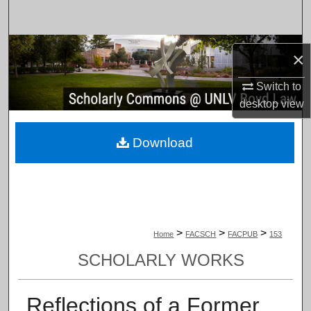
Search
Browse Collections
×
My Account
Switch to
desktop
view
About
Download
Digital Commons Network™
>
>
>
Home
FACSCH
FACPUB
153
SCHOLARLY WORKS
Reflections of a Former