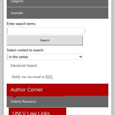
Subjects
Journals
Enter search terms:
Select context to search:
Advanced Search
Notify me via email or
RSS
Author Corner
Submit Research
UNLV Law Links