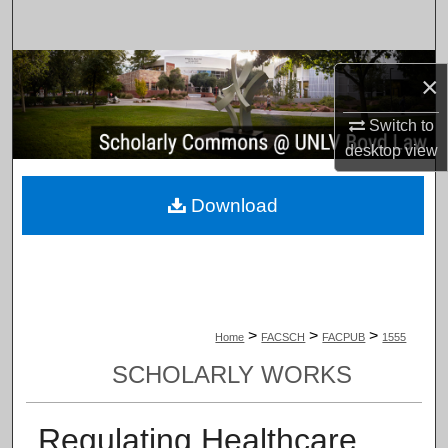
Search
Browse Collections
×
My Account
Switch to
desktop
view
About
Download
Digital Commons Network™
>
>
>
Home
FACSCH
FACPUB
1555
SCHOLARLY WORKS
Regulating Healthcare