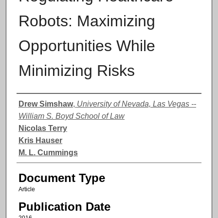
Robots: Maximizing
Opportunities While
Minimizing Risks
Authors
Drew Simshaw
,
University of Nevada, Las Vegas --
William S. Boyd School of Law
Nicolas Terry
Kris Hauser
M. L. Cummings
Document Type
Article
Publication Date
2016