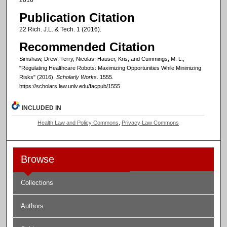
Publication Citation
22 Rich. J.L. & Tech. 1 (2016).
Recommended Citation
Simshaw, Drew; Terry, Nicolas; Hauser, Kris; and Cummings, M. L.,
"Regulating Healthcare Robots: Maximizing Opportunities While Minimizing
Risks" (2016).
Scholarly Works
. 1555.
https://scholars.law.unlv.edu/facpub/1555
INCLUDED IN
Health Law and Policy Commons
,
Privacy Law Commons
Browse
Collections
Authors