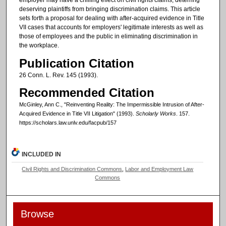
employer may have a chilling effect on civil rights claims, deterring
deserving plaintiffs from bringing discrimination claims. This article
sets forth a proposal for dealing with after-acquired evidence in Title
VII cases that accounts for employers' legitimate interests as well as
those of employees and the public in eliminating discrimination in
the workplace.
Publication Citation
26 Conn. L. Rev. 145 (1993).
Recommended Citation
McGinley, Ann C., "Reinventing Reality: The Impermissible Intrusion of After-
Acquired Evidence in Title VII Litigation" (1993).
Scholarly Works
. 157.
https://scholars.law.unlv.edu/facpub/157
INCLUDED IN
Civil Rights and Discrimination Commons
,
Labor and Employment Law
Commons
Browse