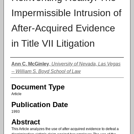
Impermissible Intrusion of
After-Acquired Evidence
in Title VII Litigation
Authors
Ann C. McGinley
,
University of Nevada, Las Vegas
-- William S. Boyd School of Law
Document Type
Article
Publication Date
1993
Abstract
This Article analyzes the use of after-acquired evidence to defeat a