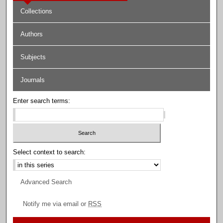
Collections
Authors
Subjects
Journals
Enter search terms:
Select context to search:
Advanced Search
Notify me via email or
RSS