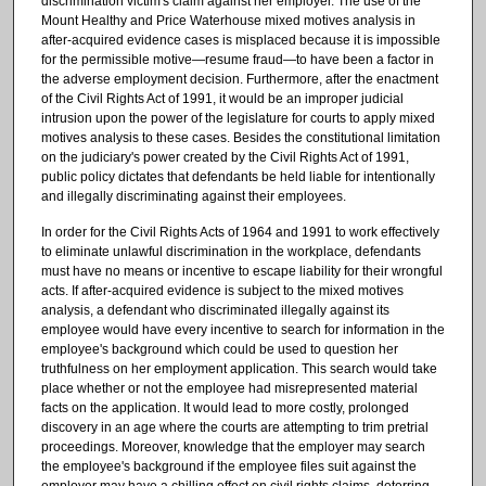
discrimination victim's claim against her employer. The use of the
Mount Healthy and Price Waterhouse mixed motives analysis in
after-acquired evidence cases is misplaced because it is impossible
for the permissible motive—resume fraud—to have been a factor in
the adverse employment decision. Furthermore, after the enactment
of the Civil Rights Act of 1991, it would be an improper judicial
intrusion upon the power of the legislature for courts to apply mixed
motives analysis to these cases. Besides the constitutional limitation
on the judiciary's power created by the Civil Rights Act of 1991,
public policy dictates that defendants be held liable for intentionally
and illegally discriminating against their employees.
In order for the Civil Rights Acts of 1964 and 1991 to work effectively
to eliminate unlawful discrimination in the workplace, defendants
must have no means or incentive to escape liability for their wrongful
acts. If after-acquired evidence is subject to the mixed motives
analysis, a defendant who discriminated illegally against its
employee would have every incentive to search for information in the
employee's background which could be used to question her
truthfulness on her employment application. This search would take
place whether or not the employee had misrepresented material
facts on the application. It would lead to more costly, prolonged
discovery in an age where the courts are attempting to trim pretrial
proceedings. Moreover, knowledge that the employer may search
the employee's background if the employee files suit against the