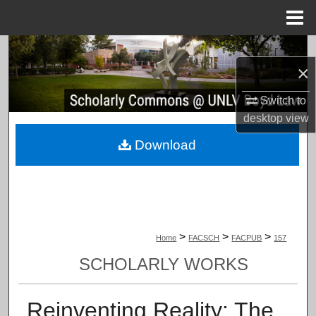
Menu
Home
Search
×
Browse Collections
Switch to
desktop
view
My Account
Download
About
Digital Commons Network™
>
>
>
Home
FACSCH
FACPUB
157
SCHOLARLY WORKS
Reinventing Reality: The