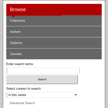
Browse
Collections
Authors
Subjects
Journals
Enter search terms:
Select context to search:
Advanced Search