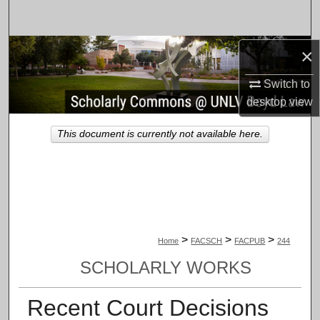
Search
Browse Collections
×
Switch to
My Account
desktop
view
About
This document is currently not available here.
Digital Commons Network™
>
>
>
Home
FACSCH
FACPUB
244
SCHOLARLY WORKS
Recent Court Decisions