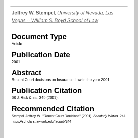
Authors
Jeffrey W. Stempel
,
University of Nevada, Las
Vegas -- William S. Boyd School of Law
Document Type
Article
Publication Date
2001
Abstract
Recent Court decisions on Insurance Law in the year 2001.
Publication Citation
68 J. Risk & Ins. 349 (2001).
Recommended Citation
Stempel, Jeffrey W., "Recent Court Decisions" (2001).
Scholarly Works
. 244.
https://scholars.law.unlv.edu/facpub/244