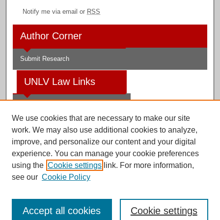
Notify me via email or
RSS
Author Corner
Submit Research
UNLV Law Links
Law School
We use cookies that are necessary to make our site
Law Library
work. We may also use additional cookies to analyze,
improve, and personalize our content and your digital
Faculty Profiles
experience. You can manage your cookie preferences
using the
Cookie settings
link. For more information,
see our
Cookie Policy
Digital Scholarship@UNLV
Accept all cookies
Cookie settings