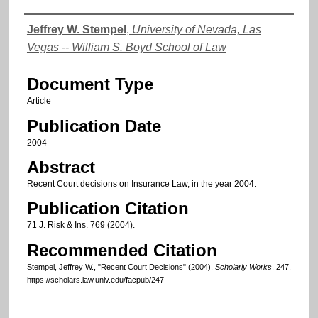
Authors
Jeffrey W. Stempel
,
University of Nevada, Las
Vegas -- William S. Boyd School of Law
Document Type
Article
Publication Date
2004
Abstract
Recent Court decisions on Insurance Law, in the year 2004.
Publication Citation
71 J. Risk & Ins. 769 (2004).
Recommended Citation
Stempel, Jeffrey W., "Recent Court Decisions" (2004).
Scholarly Works
. 247.
https://scholars.law.unlv.edu/facpub/247