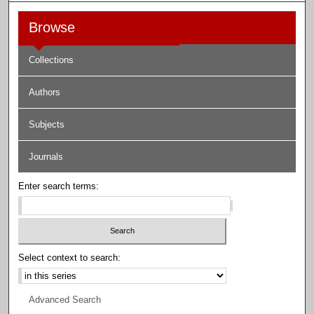
Browse
Collections
Authors
Subjects
Journals
Enter search terms:
Select context to search:
Advanced Search