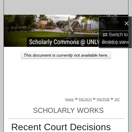
Search
Browse Collections
×
Switch to
My Account
desktop
view
About
This document is currently not available here.
Digital Commons Network™
>
>
>
Home
FACSCH
FACPUB
247
SCHOLARLY WORKS
Recent Court Decisions