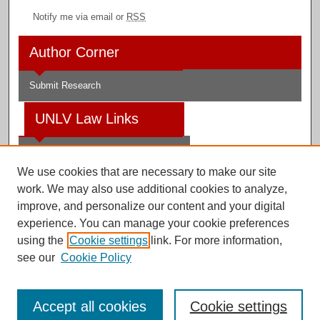
Notify me via email or
RSS
Author Corner
Submit Research
UNLV Law Links
Law School
We use cookies that are necessary to make our site
Law Library
work. We may also use additional cookies to analyze,
improve, and personalize our content and your digital
Faculty Profiles
experience. You can manage your cookie preferences
using the
Cookie settings
link. For more information,
see our
Cookie Policy
Digital Scholarship@UNLV
Accept all cookies
Cookie settings