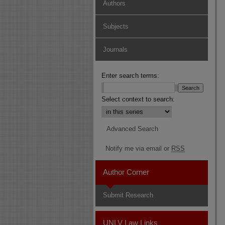
Authors
Subjects
Journals
Enter search terms:
Select context to search:
Advanced Search
Notify me via email or
RSS
Author Corner
Submit Research
UNLV Law Links