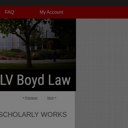
FAQ
My Account
<
Previous
Next
>
SCHOLARLY WORKS