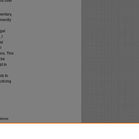
ons over
mentary,
emently
egal
 I
al
I
ns. This
d be
pt to
ts to
cticing
 Sense