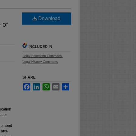
Download
 of
INCLUDED IN
Legal Education Commons
,
Legal History Commons
SHARE
Facebook
LinkedIn
WhatsApp
Email
Share
ucation
roper
the need
 arts-