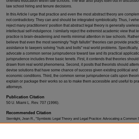
oriented education within law schools. The war also plays itself out in discussi
law school hiring and tenure decisions.
In this Article I urge that practice and even the most abstract theory are comple
not contradictory. They can and should be integrated symbiotically. Thus, I veh
reject many practitioners' position that abstract legal theory is generally useless
intellectual self-indulgence. I similarly reject the extremist academic view that l
practice is brain-deadening and merits minimal attention in law schools. Rather,
believe that even the most seemingly "high fallutin" theories can provide practic
assistance to lawyers solving "nuts and bolts" real world problems. Specifically, 
advocate a common sense jurisprudence toward law and its practical applicatio
jurisprudence includes three basic tenets. First, it contends that theories shoul
drawn from real world phenomena. Second, it posits that theorists should attem
devise solutions that have some chance of success given existing political and
economic conditions. Third, the common sense jurisprudence calls upon theoris
explain or package their works so as to make them accessible and useful to pra
attorneys.
Publication Citation
50 U. Miami L. Rev. 707 (1996).
Recommended Citation
Sternlight, Jean R., "Symbiotic Legal Theory and Legal Practice: Advocating a Common
Jurisprudence of Law and Practical Applications" (1996).
Scholarly Works
. 264.
https://scholars.law.unlv.edu/facpub/264