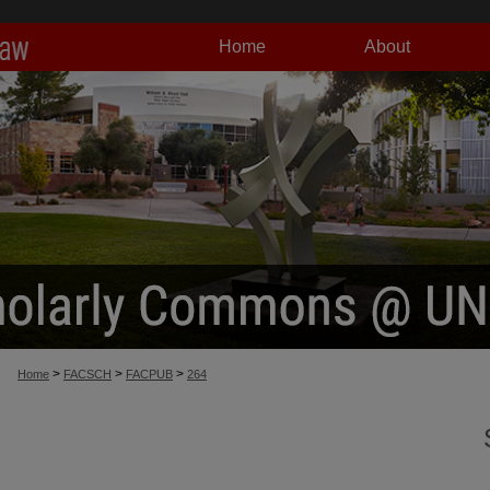
Home
About
>
>
>
Home
FACSCH
FACPUB
264