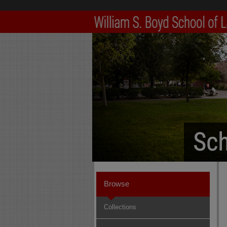
Browse
Collections