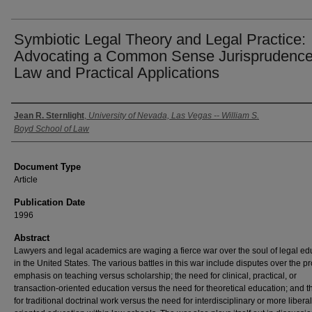
Symbiotic Legal Theory and Legal Practice:
Advocating a Common Sense Jurisprudence
Law and Practical Applications
Authors
Jean R. Sternlight
,
University of Nevada, Las Vegas -- William S.
Boyd School of Law
Document Type
Article
Publication Date
1996
Abstract
Lawyers and legal academics are waging a fierce war over the soul of legal ed
in the United States. The various battles in this war include disputes over the p
emphasis on teaching versus scholarship; the need for clinical, practical, or
transaction-oriented education versus the need for theoretical education; and 
for traditional doctrinal work versus the need for interdisciplinary or more liberal