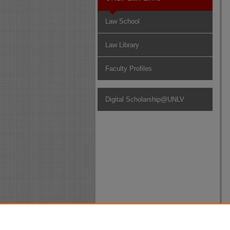
Law School
Law Library
Faculty Profiles
Digital Scholarship@UNLV