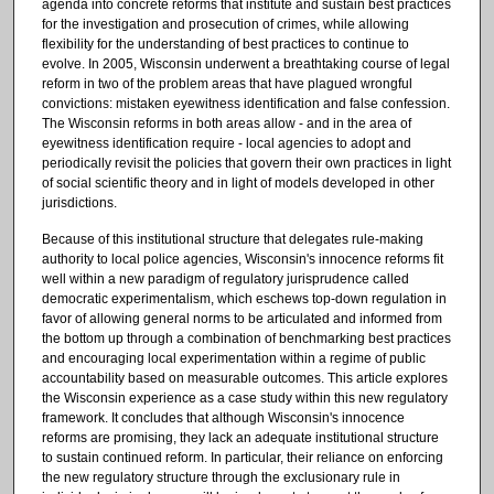
agenda into concrete reforms that institute and sustain best practices
for the investigation and prosecution of crimes, while allowing
flexibility for the understanding of best practices to continue to
evolve. In 2005, Wisconsin underwent a breathtaking course of legal
reform in two of the problem areas that have plagued wrongful
convictions: mistaken eyewitness identification and false confession.
The Wisconsin reforms in both areas allow - and in the area of
eyewitness identification require - local agencies to adopt and
periodically revisit the policies that govern their own practices in light
of social scientific theory and in light of models developed in other
jurisdictions.
Because of this institutional structure that delegates rule-making
authority to local police agencies, Wisconsin's innocence reforms fit
well within a new paradigm of regulatory jurisprudence called
democratic experimentalism, which eschews top-down regulation in
favor of allowing general norms to be articulated and informed from
the bottom up through a combination of benchmarking best practices
and encouraging local experimentation within a regime of public
accountability based on measurable outcomes. This article explores
the Wisconsin experience as a case study within this new regulatory
framework. It concludes that although Wisconsin's innocence
reforms are promising, they lack an adequate institutional structure
to sustain continued reform. In particular, their reliance on enforcing
the new regulatory structure through the exclusionary rule in