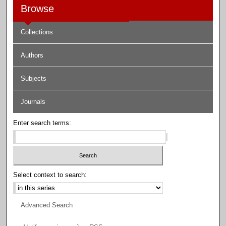
Browse
Collections
Authors
Subjects
Journals
Enter search terms:
Select context to search:
Advanced Search