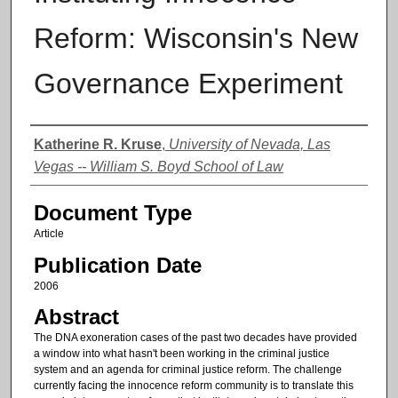
Reform: Wisconsin's New
Governance Experiment
Authors
Katherine R. Kruse
,
University of Nevada, Las
Vegas -- William S. Boyd School of Law
Document Type
Article
Publication Date
2006
Abstract
The DNA exoneration cases of the past two decades have provided
a window into what hasn't been working in the criminal justice
system and an agenda for criminal justice reform. The challenge
currently facing the innocence reform community is to translate this