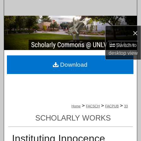
Search
Browse Collections
×
My Account
Switch to
desktop
view
About
Download
Digital Commons Network™
>
>
>
Home
FACSCH
FACPUB
33
SCHOLARLY WORKS
Instituting Innocence