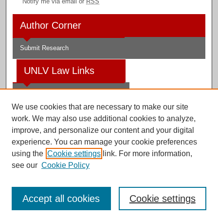
Notify me via email or
RSS
Author Corner
Submit Research
UNLV Law Links
Law School
We use cookies that are necessary to make our site
Law Library
work. We may also use additional cookies to analyze,
improve, and personalize our content and your digital
Faculty Profiles
experience. You can manage your cookie preferences
using the
Cookie settings
link. For more information,
see our
Cookie Policy
Digital Scholarship@UNLV
Accept all cookies
Cookie settings