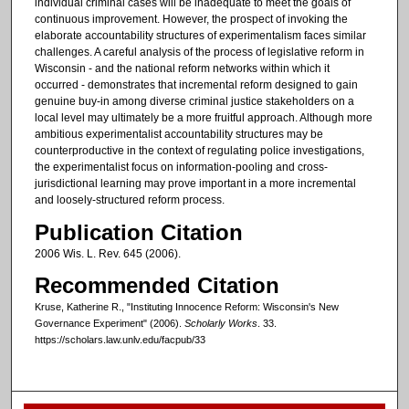
individual criminal cases will be inadequate to meet the goals of
continuous improvement. However, the prospect of invoking the
elaborate accountability structures of experimentalism faces similar
challenges. A careful analysis of the process of legislative reform in
Wisconsin - and the national reform networks within which it
occurred - demonstrates that incremental reform designed to gain
genuine buy-in among diverse criminal justice stakeholders on a
local level may ultimately be a more fruitful approach. Although more
ambitious experimentalist accountability structures may be
counterproductive in the context of regulating police investigations,
the experimentalist focus on information-pooling and cross-
jurisdictional learning may prove important in a more incremental
and loosely-structured reform process.
Publication Citation
2006 Wis. L. Rev. 645 (2006).
Recommended Citation
Kruse, Katherine R., "Instituting Innocence Reform: Wisconsin's New
Governance Experiment" (2006).
Scholarly Works
. 33.
https://scholars.law.unlv.edu/facpub/33