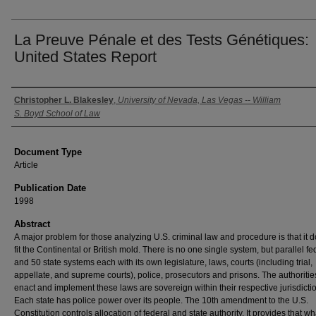
La Preuve Pénale et des Tests Génétiques:
United States Report
Authors
Christopher L. Blakesley
,
University of Nevada, Las Vegas -- William
S. Boyd School of Law
Document Type
Article
Publication Date
1998
Abstract
A major problem for those analyzing U.S. criminal law and procedure is that it 
fit the Continental or British mold. There is no one single system, but parallel fe
and 50 state systems each with its own legislature, laws, courts (including trial,
appellate, and supreme courts), police, prosecutors and prisons. The authoriti
enact and implement these laws are sovereign within their respective jurisdicti
Each state has police power over its people. The 10th amendment to the U.S.
Constitution controls allocation of federal and state authority. It provides that w