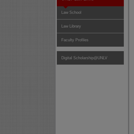
Law School
Law Library
Faculty Profiles
Digital Scholarship@UNLV