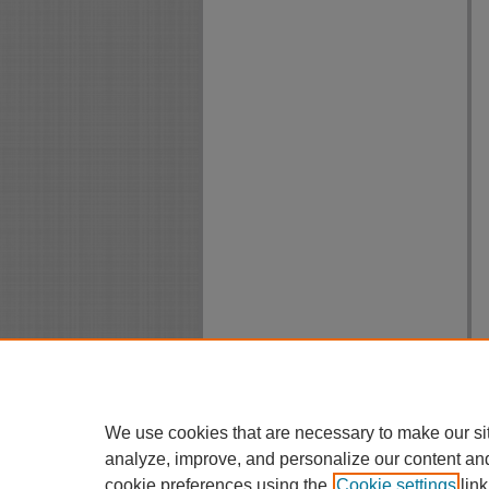
We use cookies that are necessary to make our si
analyze, improve, and personalize our content an
cookie preferences using the
Cookie settings
link