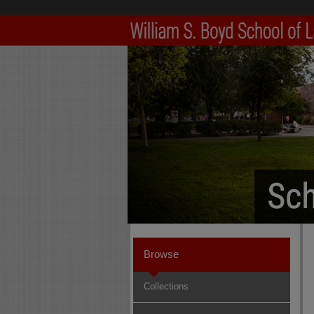
Browse
Collections