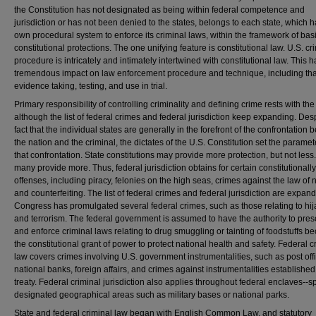
the Constitution has not designated as being within federal competence and
jurisdiction or has not been denied to the states, belongs to each state, which ha
own procedural system to enforce its criminal laws, within the framework of bas
constitutional protections. The one unifying feature is constitutional law. U.S. cr
procedure is intricately and intimately intertwined with constitutional law. This h
tremendous impact on law enforcement procedure and technique, including tha
evidence taking, testing, and use in trial.
Primary responsibility of controlling criminality and defining crime rests with the
although the list of federal crimes and federal jurisdiction keep expanding. Des
fact that the individual states are generally in the forefront of the confrontation
the nation and the criminal, the dictates of the U.S. Constitution set the paramet
that confrontation. State constitutions may provide more protection, but not less
many provide more. Thus, federal jurisdiction obtains for certain constitutionally
offenses, including piracy, felonies on the high seas, crimes against the law of 
and counterfeiting. The list of federal crimes and federal jurisdiction are expand
Congress has promulgated several federal crimes, such as those relating to hi
and terrorism. The federal government is assumed to have the authority to pres
and enforce criminal laws relating to drug smuggling or tainting of foodstuffs b
the constitutional grant of power to protect national health and safety. Federal c
law covers crimes involving U.S. government instrumentalities, such as post off
national banks, foreign affairs, and crimes against instrumentalities established
treaty. Federal criminal jurisdiction also applies throughout federal enclaves--s
designated geographical areas such as military bases or national parks.
State and federal criminal law began with English Common Law, and statutory