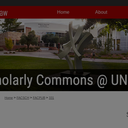
Home
About
>
>
>
Home
FACSCH
FACPUB
331