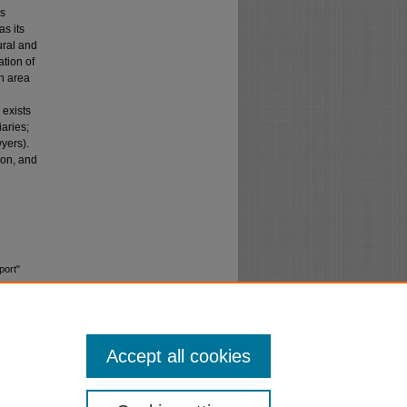
as
as its
ural and
tion of
an area
 exists
iaries;
yers).
ion, and
port"
Accept all cookies