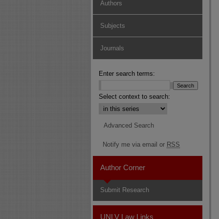
Authors
Subjects
Journals
Enter search terms:
Select context to search:
Advanced Search
Notify me via email or
RSS
Author Corner
Submit Research
UNLV Law Links