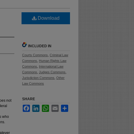
Download
INCLUDED IN
Courts Commons
,
Criminal Law
Commons
,
Human Rights Law
Commons
,
International Law
Commons
,
Judges Commons
,
Jurisdiction Commons
,
Other
Law Commons
SHARE
does not
deral
Facebook
LinkedIn
WhatsApp
Email
Share
es who
ons.
hatever