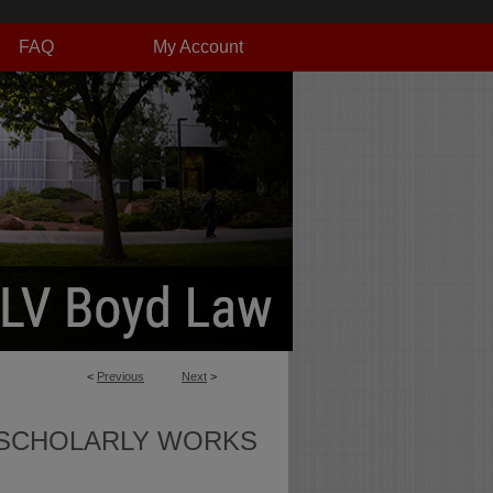
FAQ
My Account
<
Previous
Next
>
SCHOLARLY WORKS