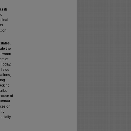
s its
ic
iminal
as
t on
 states,
pite the
 between
ers of
. Today,
 listed
nations,
ing.
jacking
cribe
ecause of
riminal
ices or
 by
pecially