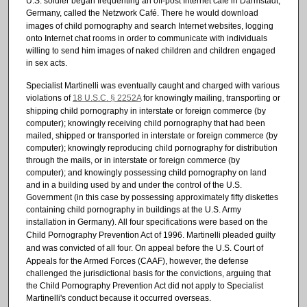
U.S. soldier began frequenting an off-post Internet cafe in Darmstadt,
Germany, called the Netzwork Café.
There he would download
images of child pornography and search Internet websites, logging
onto Internet chat rooms in order to communicate with individuals
willing to send him images of naked children and children engaged
in sex acts.
Specialist Martinelli was eventually caught and charged with various
violations of
18 U.S.C. § 2252A
for knowingly mailing, transporting or
shipping child pornography in interstate or foreign commerce (by
computer); knowingly receiving child pornography that had been
mailed, shipped or transported in interstate or foreign commerce (by
computer); knowingly reproducing child pornography for distribution
through the mails, or in interstate or foreign commerce (by
computer); and knowingly possessing child pornography on land
and in a building used by and under the control of the U.S.
Government (in this case by possessing approximately fifty diskettes
containing child pornography in buildings at the U.S. Army
installation in Germany).
All four specifications were based on the
Child Pornography Prevention Act of 1996.
Martinelli pleaded guilty
and was convicted of all four.
On appeal before the U.S. Court of
Appeals for the Armed Forces (CAAF), however, the defense
challenged the jurisdictional basis for the convictions, arguing that
the Child Pornography Prevention Act did not apply to Specialist
Martinelli's conduct because it occurred overseas.