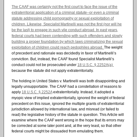
The CAAF was certainly not the first court to face the issue of the
extraterritorial application of a criminal statute--or even a criminal
statute addressing child pornography or sexual exploitation of
children. Likewise, Specialist Martinelli was not the first (nor will he
be the last) to engage in such vile conduct abroad. In past years,
federal courts had been contending with such offenders and slowly
building a proper foundation by which laws criminalizing the sexual
exploitation of children could reach pedophiles abroad.
The weight
of precedent and rationale was decidedly in
favor of Martinelli’s
conviction. But, instead, the CAAF found Specialist
Martinelli’s
conduct could not be prosecuted under
18 U.S.C. § 2252A(a)
because the statute did not apply extraterritorially.
The holding in United States v. Martinelli was both disappointing and
legally unsupportable. The CAAF had a constellation of reasons to
apply
18 U.S.C. § 2252A
extraterritorially.
Instead, it adopted a
myopic view of implied
extraterritorially, ignored the weight of federal
precedent on this issue, ignored the multiple grants of extraterritorial
jurisdiction allowed by international law, and misread (or failed to
read) the legislative history of the statute in question. This Article will
examine where the CAAF went wrong in the hope that its errors may
be corrected at some later point and, at the very least, so that other
federal courts might be dissuaded from emulating them.