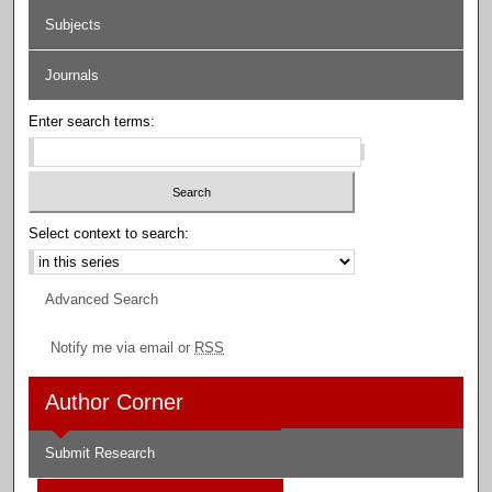
Subjects
Journals
Enter search terms:
Select context to search:
Advanced Search
Notify me via email or
RSS
Author Corner
Submit Research