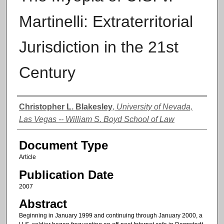
Martinelli: Extraterritorial
Jurisdiction in the 21st
Century
Authors
Christopher L. Blakesley
,
University of Nevada,
Las Vegas -- William S. Boyd School of Law
Document Type
Article
Publication Date
2007
Abstract
Beginning in January 1999 and continuing through January 2000, a