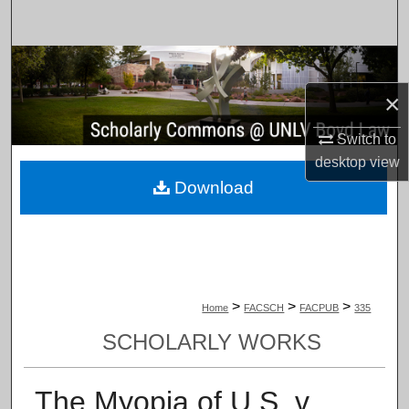
Search
Browse Collections
×
My Account
Switch to
About
desktop
view
Download
Digital Commons Network™
>
>
>
Home
FACSCH
FACPUB
335
SCHOLARLY WORKS
The Myopia of U.S. v.