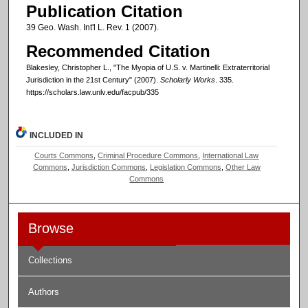
Publication Citation
39 Geo. Wash. Int'l L. Rev. 1 (2007).
Recommended Citation
Blakesley, Christopher L., "The Myopia of U.S. v. Martinelli: Extraterritorial
Jurisdiction in the 21st Century" (2007).
Scholarly Works
. 335.
https://scholars.law.unlv.edu/facpub/335
INCLUDED IN
Courts Commons
,
Criminal Procedure Commons
,
International Law
Commons
,
Jurisdiction Commons
,
Legislation Commons
,
Other Law
Commons
Browse
Collections
Authors