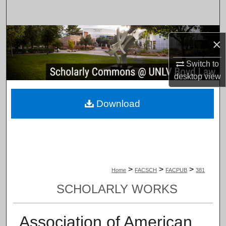
Search
Browse Collections
×
My Account
Switch to
desktop
view
About
Download
Digital Commons Network™
>
>
>
Home
FACSCH
FACPUB
381
SCHOLARLY WORKS
Association of American