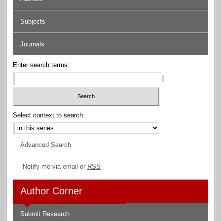
Subjects
Journals
Enter search terms:
Select context to search:
Advanced Search
Notify me via email or
RSS
Author Corner
Submit Research