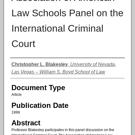
Law Schools Panel on the
International Criminal
Court
Authors
Christopher L. Blakesley
,
University of Nevada,
Las Vegas -- William S. Boyd School of Law
Document Type
Article
Publication Date
1999
Abstract
Professor Blakesley participates in this panel discussion on the