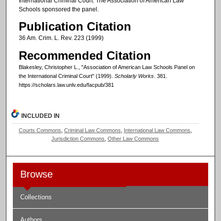
International Criminal Court. The Association of American Law
Schools sponsored the panel.
Publication Citation
36 Am. Crim. L. Rev. 223 (1999)
Recommended Citation
Blakesley, Christopher L., "Association of American Law Schools Panel on
the International Criminal Court" (1999).
Scholarly Works
. 381.
https://scholars.law.unlv.edu/facpub/381
INCLUDED IN
Courts Commons
,
Criminal Law Commons
,
International Law Commons
,
Jurisdiction Commons
,
Other Law Commons
Browse
Collections
Authors