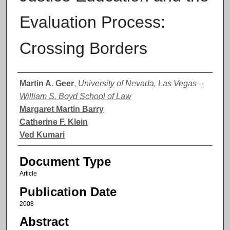
Evaluation Process:
Crossing Borders
Authors
Martin A. Geer
,
University of Nevada, Las Vegas --
William S. Boyd School of Law
Margaret Martin Barry
Catherine F. Klein
Ved Kumari
Document Type
Article
Publication Date
2008
Abstract