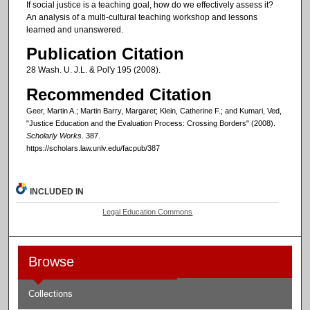
If social justice is a teaching goal, how do we effectively assess it?
An analysis of a multi-cultural teaching workshop and lessons
learned and unanswered.
Publication Citation
28 Wash. U. J.L. & Pol'y 195 (2008).
Recommended Citation
Geer, Martin A.; Martin Barry, Margaret; Klein, Catherine F.; and Kumari, Ved,
"Justice Education and the Evaluation Process: Crossing Borders" (2008).
Scholarly Works
. 387.
https://scholars.law.unlv.edu/facpub/387
INCLUDED IN
Legal Education Commons
Browse
Collections