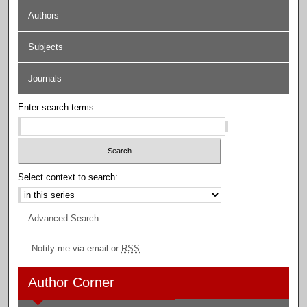
Authors
Subjects
Journals
Enter search terms:
Select context to search:
Advanced Search
Notify me via email or
RSS
Author Corner