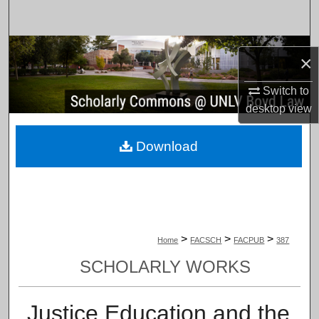
Search
Browse Collections
×
My Account
Switch to
desktop
view
About
Download
Digital Commons Network™
>
>
>
Home
FACSCH
FACPUB
387
SCHOLARLY WORKS
Justice Education and the