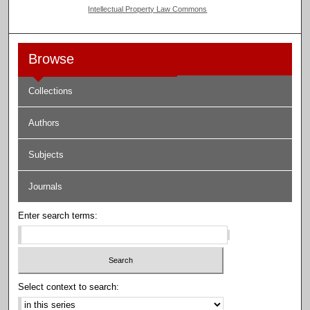
Intellectual Property Law Commons
Browse
Collections
Authors
Subjects
Journals
Enter search terms:
Select context to search: