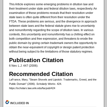
This Article explores some emerging problems in dilution law and
their treatment under state and federal dilution laws, respectively. An
examination of these problems reveals that their resolution under
state laws is often quite different from their resolution under the
FTDA. These problems are serious, and the divergence in approach
between state laws and the federal statute gives rise to uncertainty
and nonuniformity regarding the scope of dilution laws. In various
contexts, this uncertainty and nonuniformity has a chilling effect on
both competition and free expression, and threatens to erode the
public domain by giving certain trademark owners the opportunity to
obtain the near-equivalent of copyright or design patent protection
without being subject to the limitations of those statutory regimes.
Publication Citation
6 Nev. L.J. 447 (2006).
Recommended Citation
LaFrance, Mary, "Steam Shovels and Lipstick: Trademarks, Greed, and the
Public Domain" (2006).
Scholarly Works
. 424.
https://scholars.law.unlv.edu/facpub/424
INCLUDED IN