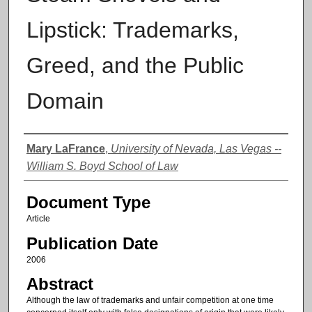
Lipstick: Trademarks,
Greed, and the Public
Domain
Authors
Mary LaFrance
,
University of Nevada, Las Vegas --
William S. Boyd School of Law
Document Type
Article
Publication Date
2006
Abstract
Although the law of trademarks and unfair competition at one time