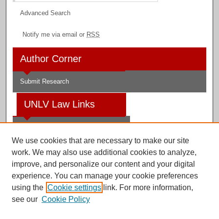
Advanced Search
Notify me via email or
RSS
Author Corner
Submit Research
UNLV Law Links
Law School
We use cookies that are necessary to make our site
Law Library
work. We may also use additional cookies to analyze,
improve, and personalize our content and your digital
Faculty Profiles
experience. You can manage your cookie preferences
using the
Cookie settings
link. For more information,
see our
Cookie Policy
Digital Scholarship@UNLV