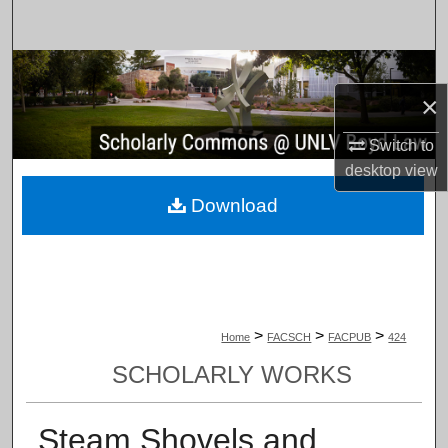
Search
Browse Collections
×
My Account
Switch to
About
desktop
view
Download
Digital Commons Network™
>
>
>
Home
FACSCH
FACPUB
424
SCHOLARLY WORKS
Steam Shovels and