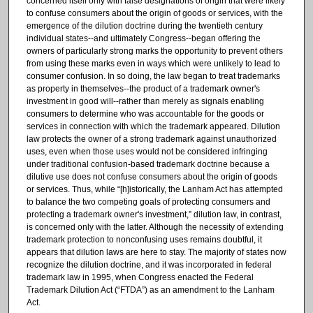
concerned itself only with false designations of origin that were likely
to confuse consumers about the origin of goods or services, with the
emergence of the dilution doctrine during the twentieth century
individual states--and ultimately Congress--began offering the
owners of particularly strong marks the opportunity to prevent others
from using these marks even in ways which were unlikely to lead to
consumer confusion. In so doing, the law began to treat trademarks
as property in themselves--the product of a trademark owner's
investment in good will--rather than merely as signals enabling
consumers to determine who was accountable for the goods or
services in connection with which the trademark appeared. Dilution
law protects the owner of a strong trademark against unauthorized
uses, even when those uses would not be considered infringing
under traditional confusion-based trademark doctrine because a
dilutive use does not confuse consumers about the origin of goods
or services. Thus, while “[h]istorically, the Lanham Act has attempted
to balance the two competing goals of protecting consumers and
protecting a trademark owner's investment,” dilution law, in contrast,
is concerned only with the latter. Although the necessity of extending
trademark protection to nonconfusing uses remains doubtful, it
appears that dilution laws are here to stay. The majority of states now
recognize the dilution doctrine, and it was incorporated in federal
trademark law in 1995, when Congress enacted the Federal
Trademark Dilution Act (“FTDA”) as an amendment to the Lanham
Act.