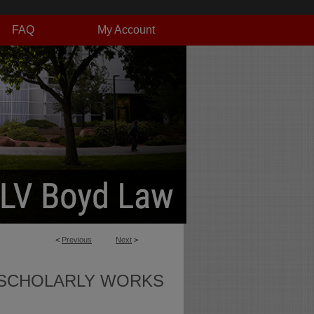
FAQ
My Account
<
Previous
Next
>
SCHOLARLY WORKS