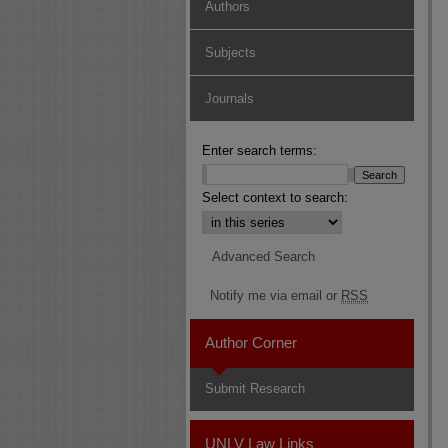
Authors
Subjects
Journals
Enter search terms:
Select context to search:
Advanced Search
Notify me via email or
RSS
Author Corner
Submit Research
UNLV Law Links