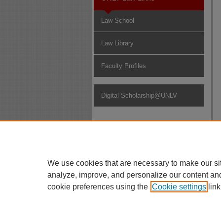
Law School
Law Library
Faculty Profiles
Digital Scholarship@UNLV
We use cookies that are necessary to make our si
analyze, improve, and personalize our content an
cookie preferences using the
Cookie settings
link