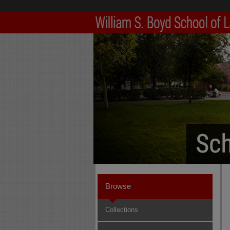
Browse
Collections