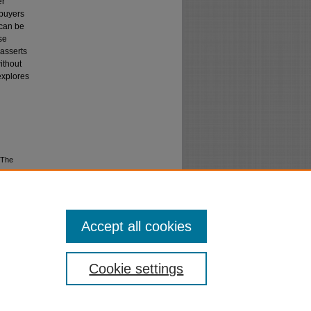
er
 buyers
 can be
se
 asserts
ithout
 explores
 The
Accept all cookies
Cookie settings