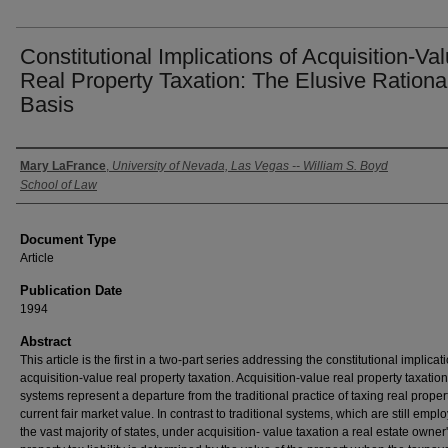
Constitutional Implications of Acquisition-Va
Real Property Taxation: The Elusive Rationa
Basis
Authors
Mary LaFrance
,
University of Nevada, Las Vegas -- William S. Boyd
School of Law
Document Type
Article
Publication Date
1994
Abstract
This article is the first in a two-part series addressing the constitutional implicat
acquisition-value real property taxation. Acquisition-value real property taxation
systems represent a departure from the traditional practice of taxing real propert
current fair market value. In contrast to traditional systems, which are still empl
the vast majority of states, under acquisition- value taxation a real estate owner