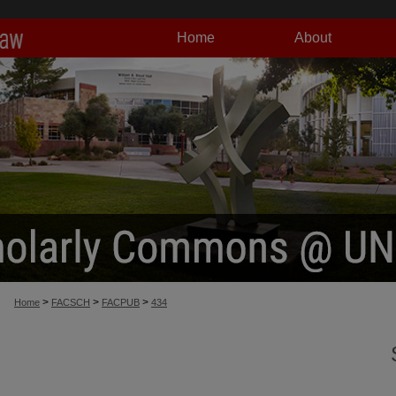
Home
About
>
>
>
Home
FACSCH
FACPUB
434