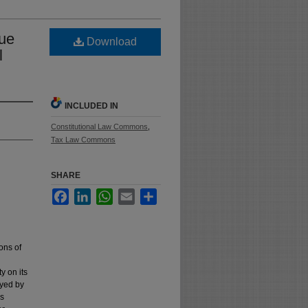
lue
Download
l
INCLUDED IN
Constitutional Law Commons
,
Tax Law Commons
SHARE
Facebook
LinkedIn
WhatsApp
Email
Share
ions of
y on its
oyed by
's