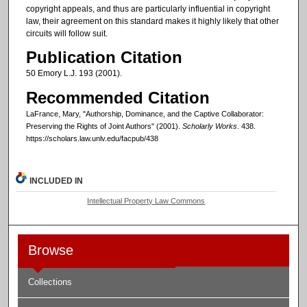
copyright appeals, and thus are particularly influential in copyright
law, their agreement on this standard makes it highly likely that other
circuits will follow suit.
Publication Citation
50 Emory L.J. 193 (2001).
Recommended Citation
LaFrance, Mary, "Authorship, Dominance, and the Captive Collaborator:
Preserving the Rights of Joint Authors" (2001).
Scholarly Works
. 438.
https://scholars.law.unlv.edu/facpub/438
INCLUDED IN
Intellectual Property Law Commons
Browse
Collections