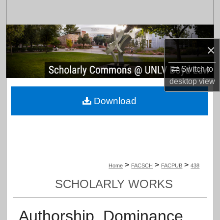
Search
Browse Collections
×
My Account
Switch to
desktop
view
About
Download
Digital Commons Network™
>
>
>
Home
FACSCH
FACPUB
438
SCHOLARLY WORKS
Authorship, Dominance,