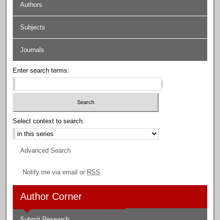
Authors
Subjects
Journals
Enter search terms:
Select context to search:
Advanced Search
Notify me via email or
RSS
Author Corner
Submit Research