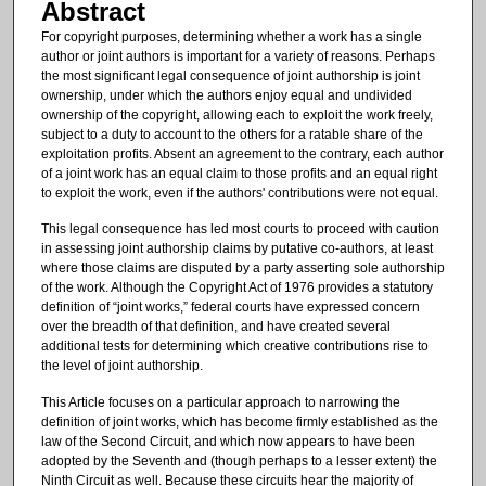
Abstract
For copyright purposes, determining whether a work has a single
author or joint authors is important for a variety of reasons. Perhaps
the most significant legal consequence of joint authorship is joint
ownership, under which the authors enjoy equal and undivided
ownership of the copyright, allowing each to exploit the work freely,
subject to a duty to account to the others for a ratable share of the
exploitation profits. Absent an agreement to the contrary, each author
of a joint work has an equal claim to those profits and an equal right
to exploit the work, even if the authors' contributions were not equal.
This legal consequence has led most courts to proceed with caution
in assessing joint authorship claims by putative co-authors, at least
where those claims are disputed by a party asserting sole authorship
of the work. Although the Copyright Act of 1976 provides a statutory
definition of “joint works,” federal courts have expressed concern
over the breadth of that definition, and have created several
additional tests for determining which creative contributions rise to
the level of joint authorship.
This Article focuses on a particular approach to narrowing the
definition of joint works, which has become firmly established as the
law of the Second Circuit, and which now appears to have been
adopted by the Seventh and (though perhaps to a lesser extent) the
Ninth Circuit as well. Because these circuits hear the majority of