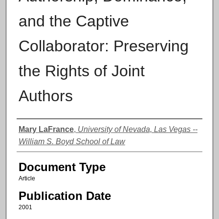
and the Captive
Collaborator: Preserving
the Rights of Joint
Authors
Authors
Mary LaFrance
,
University of Nevada, Las Vegas --
William S. Boyd School of Law
Document Type
Article
Publication Date
2001