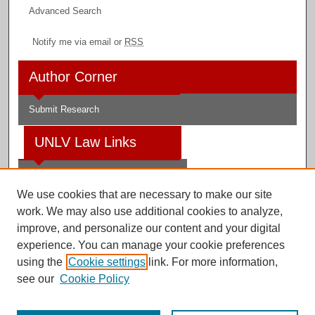
Advanced Search
Notify me via email or
RSS
Author Corner
Submit Research
UNLV Law Links
Law School
We use cookies that are necessary to make our site
Law Library
work. We may also use additional cookies to analyze,
improve, and personalize our content and your digital
Faculty Profiles
experience. You can manage your cookie preferences
using the
Cookie settings
link. For more information,
see our
Cookie Policy
Digital Scholarship@UNLV