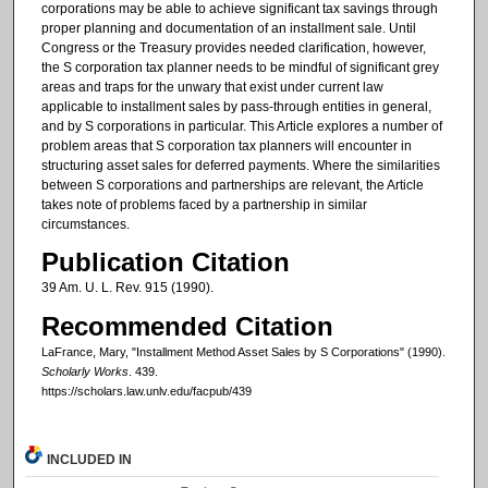
corporations may be able to achieve significant tax savings through
proper planning and documentation of an installment sale. Until
Congress or the Treasury provides needed clarification, however,
the S corporation tax planner needs to be mindful of significant grey
areas and traps for the unwary that exist under current law
applicable to installment sales by pass-through entities in general,
and by S corporations in particular. This Article explores a number of
problem areas that S corporation tax planners will encounter in
structuring asset sales for deferred payments. Where the similarities
between S corporations and partnerships are relevant, the Article
takes note of problems faced by a partnership in similar
circumstances.
Publication Citation
39 Am. U. L. Rev. 915 (1990).
Recommended Citation
LaFrance, Mary, "Installment Method Asset Sales by S Corporations" (1990).
Scholarly Works
. 439.
https://scholars.law.unlv.edu/facpub/439
INCLUDED IN