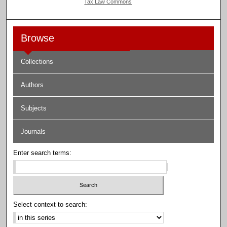
Tax Law Commons
Browse
Collections
Authors
Subjects
Journals
Enter search terms:
Select context to search: