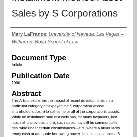
Sales by S Corporations
Authors
Mary LaFrance
,
University of Nevada, Las Vegas --
William S. Boyd School of Law
Document Type
Article
Publication Date
1990
Abstract
This Article examines the impact of recent developments on a
particular category of taxpayer: the S corporation whose
shareholders desire to sell some or all of the corporation's assets.
While an installment sale of assets has, for many taxpayers, lost
much of its previous allure, such sales may still be commercially
desirable under certain circumstances—
e.g.
, where a buyer lacks
ready cash or adequate borrowing power. In such a case, some S