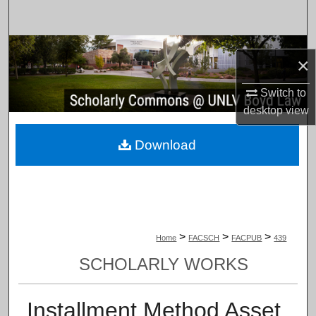
Search
Browse Collections
×
My Account
Switch to
desktop
view
About
Download
Digital Commons Network™
>
>
>
Home
FACSCH
FACPUB
439
SCHOLARLY WORKS
Installment Method Asset