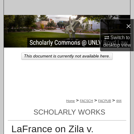
Search
Browse Collections
×
My Account
Switch to
desktop
view
About
This document is currently not available here.
Digital Commons Network™
>
>
>
Home
FACSCH
FACPUB
444
SCHOLARLY WORKS
LaFrance on Zila v.