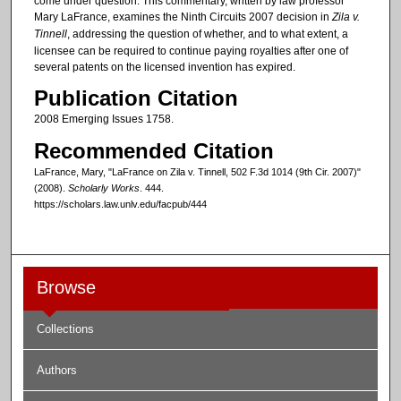
come under question. This commentary, written by law professor
Mary LaFrance, examines the Ninth Circuits 2007 decision in
Zila v.
Tinnell
, addressing the question of whether, and to what extent, a
licensee can be required to continue paying royalties after one of
several patents on the licensed invention has expired.
Publication Citation
2008 Emerging Issues 1758.
Recommended Citation
LaFrance, Mary, "LaFrance on Zila v. Tinnell, 502 F.3d 1014 (9th Cir. 2007)"
(2008).
Scholarly Works
. 444.
https://scholars.law.unlv.edu/facpub/444
Browse
Collections
Authors