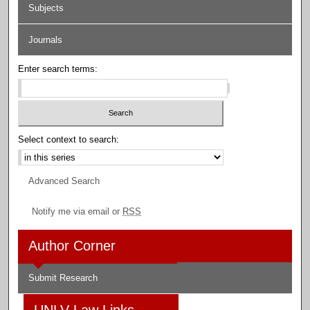
Subjects
Journals
Enter search terms:
Select context to search:
Advanced Search
Notify me via email or
RSS
Author Corner
Submit Research