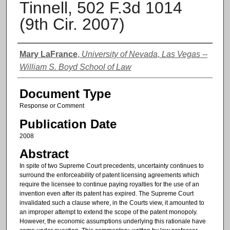
Tinnell, 502 F.3d 1014
(9th Cir. 2007)
Authors
Mary LaFrance
,
University of Nevada, Las Vegas --
William S. Boyd School of Law
Document Type
Response or Comment
Publication Date
2008
Abstract
In spite of two Supreme Court precedents, uncertainty continues to
surround the enforceability of patent licensing agreements which
require the licensee to continue paying royalties for the use of an
invention even after its patent has expired. The Supreme Court
invalidated such a clause where, in the Courts view, it amounted to
an improper attempt to extend the scope of the patent monopoly.
However, the economic assumptions underlying this rationale have