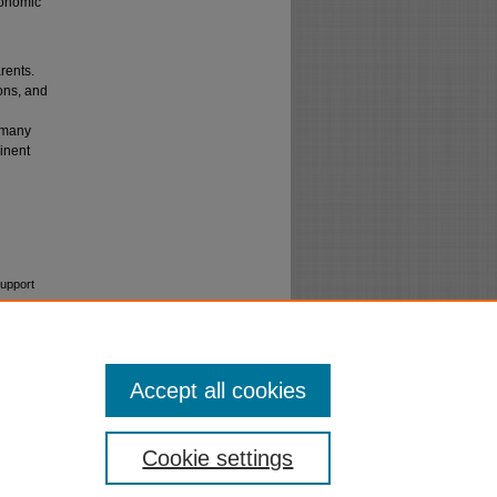
conomic
rents.
ions, and
n many
minent
Support
Accept all cookies
Cookie settings