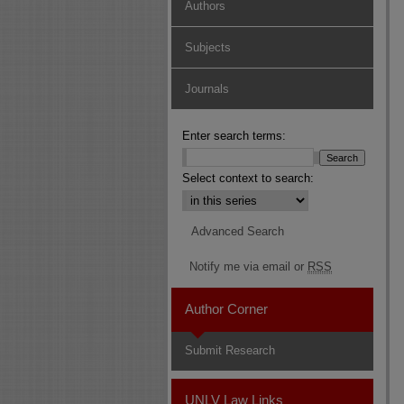
Authors
Subjects
Journals
Enter search terms:
Select context to search:
Advanced Search
Notify me via email or
RSS
Author Corner
Submit Research
UNLV Law Links