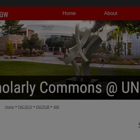
Home
About
>
>
>
Home
FACSCH
FACPUB
468