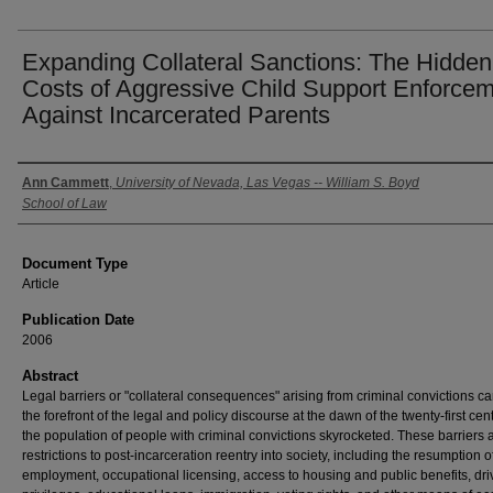
Expanding Collateral Sanctions: The Hidden
Costs of Aggressive Child Support Enforce
Against Incarcerated Parents
Authors
Ann Cammett
,
University of Nevada, Las Vegas -- William S. Boyd
School of Law
Document Type
Article
Publication Date
2006
Abstract
Legal barriers or "collateral consequences" arising from criminal convictions c
the forefront of the legal and policy discourse at the dawn of the twenty-first cen
the population of people with criminal convictions skyrocketed. These barriers 
restrictions to post-incarceration reentry into society, including the resumption o
employment, occupational licensing, access to housing and public benefits, dri