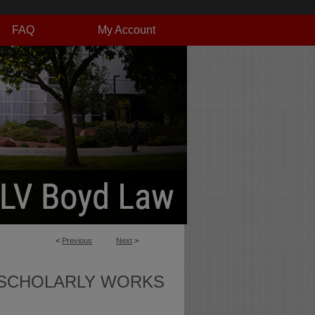
FAQ
My Account
<
Previous
Next
>
SCHOLARLY WORKS