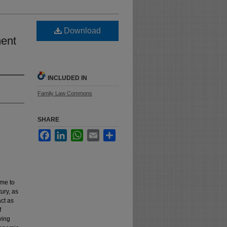
Download
ment
INCLUDED IN
Family Law Commons
SHARE
Facebook
LinkedIn
WhatsApp
Email
Share
ame to
tury, as
act as
f
ving