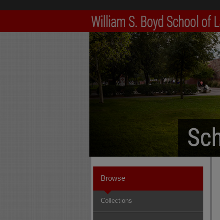
Browse
Collections