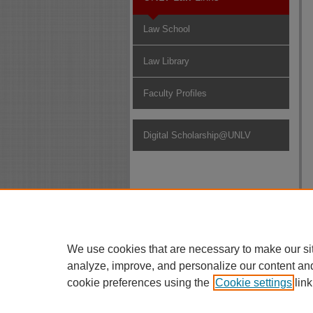
Law School
Law Library
Faculty Profiles
Digital Scholarship@UNLV
We use cookies that are necessary to make our si
analyze, improve, and personalize our content an
cookie preferences using the
Cookie settings
link