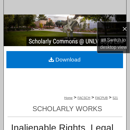
Search
Browse Collections
×
My Account
Switch to
desktop
view
About
Download
Digital Commons Network™
>
>
>
Home
FACSCH
FACPUB
521
SCHOLARLY WORKS
Inalienable Rights, Legal