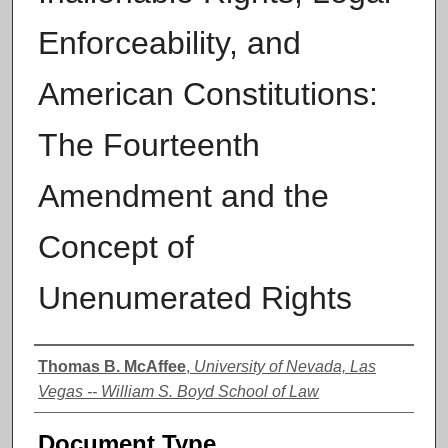
Enforceability, and
American Constitutions:
The Fourteenth
Amendment and the
Concept of
Unenumerated Rights
Authors
Thomas B. McAffee
,
University of Nevada, Las
Vegas -- William S. Boyd School of Law
Document Type