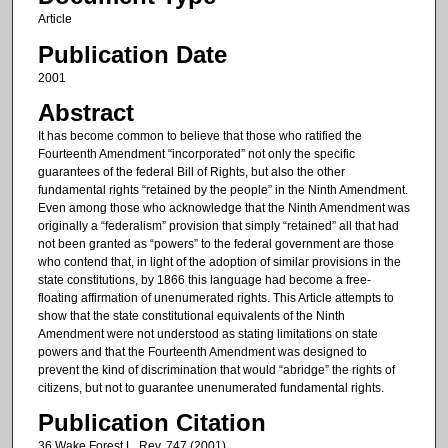
Article
Publication Date
2001
Abstract
It has become common to believe that those who ratified the
Fourteenth Amendment “incorporated” not only the specific
guarantees of the federal Bill of Rights, but also the other
fundamental rights “retained by the people” in the Ninth Amendment.
Even among those who acknowledge that the Ninth Amendment was
originally a “federalism” provision that simply “retained” all that had
not been granted as “powers” to the federal government are those
who contend that, in light of the adoption of similar provisions in the
state constitutions, by 1866 this language had become a free-
floating affirmation of unenumerated rights. This Article attempts to
show that the state constitutional equivalents of the Ninth
Amendment were not understood as stating limitations on state
powers and that the Fourteenth Amendment was designed to
prevent the kind of discrimination that would “abridge” the rights of
citizens, but not to guarantee unenumerated fundamental rights.
Publication Citation
36 Wake Forest L. Rev. 747 (2001).