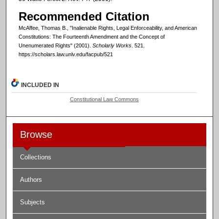
Recommended Citation
McAffee, Thomas B., "Inalienable Rights, Legal Enforceability, and American
Constitutions: The Fourteenth Amendment and the Concept of
Unenumerated Rights" (2001).
Scholarly Works
. 521.
https://scholars.law.unlv.edu/facpub/521
INCLUDED IN
Constitutional Law Commons
Browse
Collections
Authors
Subjects