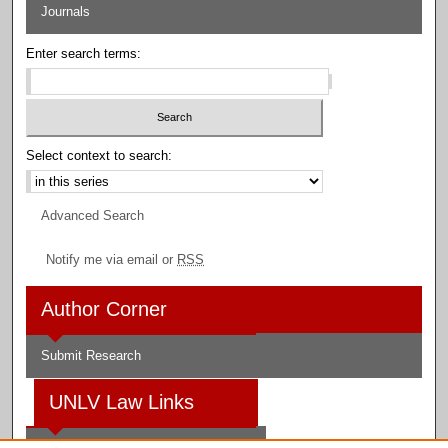
Journals
Enter search terms:
Select context to search:
Advanced Search
Notify me via email or
RSS
Author Corner
Submit Research
UNLV Law Links