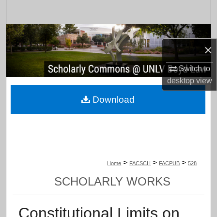
Search
Browse Collections
×
My Account
Switch to
desktop
view
About
Download
Digital Commons Network™
>
>
>
Home
FACSCH
FACPUB
528
SCHOLARLY WORKS
Constitutional Limits on