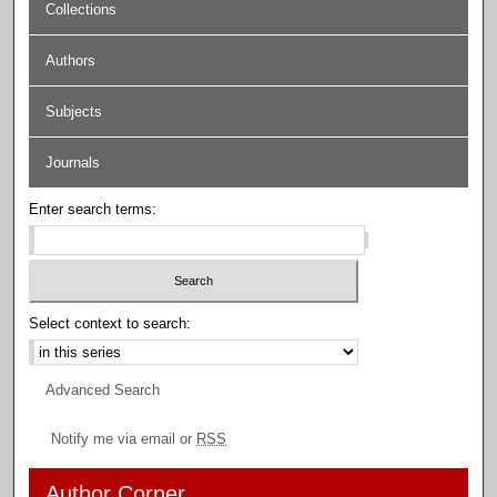
Collections
Authors
Subjects
Journals
Enter search terms:
Select context to search:
Advanced Search
Notify me via email or
RSS
Author Corner