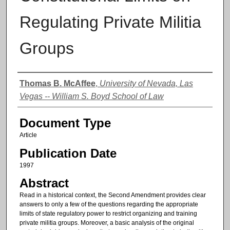
Regulating Private Militia
Groups
Authors
Thomas B. McAffee
,
University of Nevada, Las
Vegas -- William S. Boyd School of Law
Document Type
Article
Publication Date
1997
Abstract
Read in a historical context, the Second Amendment provides clear
answers to only a few of the questions regarding the appropriate
limits of state regulatory power to restrict organizing and training
private militia groups. Moreover, a basic analysis of the original