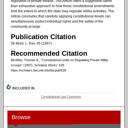
regulation of private militias. This Article offers a suggestive rather
than exhaustive approach to how these constitutional amendments
limit the extent to which the state may regulate militia activities. The
Article concludes that carefully applying constitutional tenets can
simultaneously protect individual rights and the safety of the
community at large.
Publication Citation
58 Mont. L. Rev. 45 (1997).
Recommended Citation
McAffee, Thomas B., "Constitutional Limits on Regulating Private Militia
Groups" (1997).
Scholarly Works
. 528.
https://scholars.law.unlv.edu/facpub/528
INCLUDED IN
Constitutional Law Commons
Browse