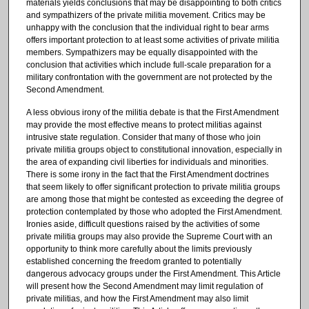
materials yields conclusions that may be disappointing to both critics
and sympathizers of the private militia movement. Critics may be
unhappy with the conclusion that the individual right to bear arms
offers important protection to at least some activities of private militia
members. Sympathizers may be equally disappointed with the
conclusion that activities which include full-scale preparation for a
military confrontation with the government are not protected by the
Second Amendment.
A less obvious irony of the militia debate is that the First Amendment
may provide the most effective means to protect militias against
intrusive state regulation. Consider that many of those who join
private militia groups object to constitutional innovation, especially in
the area of expanding civil liberties for individuals and minorities.
There is some irony in the fact that the First Amendment doctrines
that seem likely to offer significant protection to private militia groups
are among those that might be contested as exceeding the degree of
protection contemplated by those who adopted the First Amendment.
Ironies aside, difficult questions raised by the activities of some
private militia groups may also provide the Supreme Court with an
opportunity to think more carefully about the limits previously
established concerning the freedom granted to potentially
dangerous advocacy groups under the First Amendment. This Article
will present how the Second Amendment may limit regulation of
private militias, and how the First Amendment may also limit