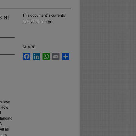
 at
This document is currently
not available here.
SHARE
Facebook
LinkedIn
WhatsApp
Email
Share
es new
: How
l
standing
A
ell as
thors