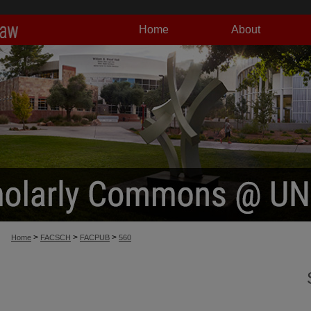
Home
About
>
>
>
Home
FACSCH
FACPUB
560