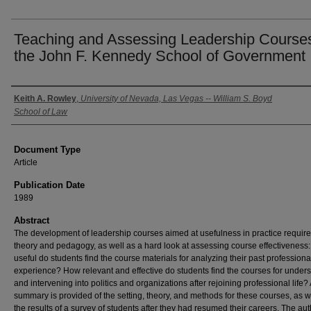
Teaching and Assessing Leadership Courses
the John F. Kennedy School of Government
Authors
Keith A. Rowley
,
University of Nevada, Las Vegas -- William S. Boyd
School of Law
Document Type
Article
Publication Date
1989
Abstract
The development of leadership courses aimed at usefulness in practice requir
theory and pedagogy, as well as a hard look at assessing course effectiveness
useful do students find the course materials for analyzing their past professiona
experience? How relevant and effective do students find the courses for under
and intervening into politics and organizations after rejoining professional life? 
summary is provided of the setting, theory, and methods for these courses, as w
the results of a survey of students after they had resumed their careers. The au