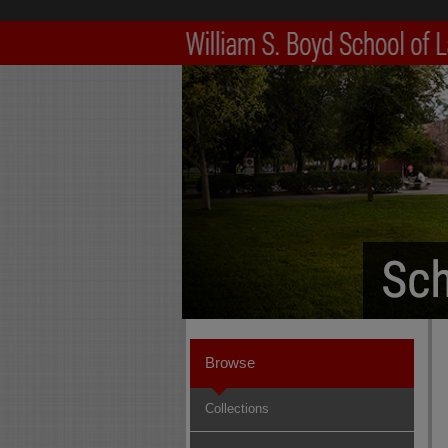
Browse
Collections