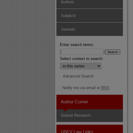
Authors
Subjects
Journals
Enter search terms:
Select context to search:
Advanced Search
Notify me via email or
RSS
Author Corner
Submit Research
UNLV Law Links