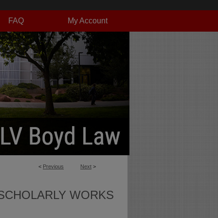
FAQ
My Account
<
Previous
Next
>
SCHOLARLY WORKS