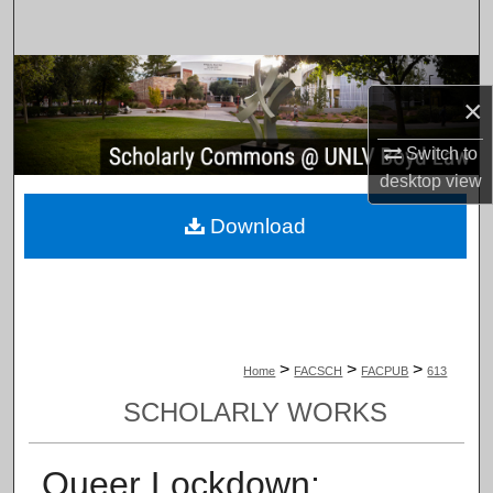
Search
Browse Collections
×
My Account
Switch to
desktop
view
About
Download
Digital Commons Network™
>
>
>
Home
FACSCH
FACPUB
613
SCHOLARLY WORKS
Queer Lockdown: