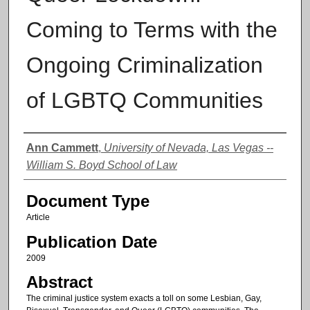
Coming to Terms with the
Ongoing Criminalization
of LGBTQ Communities
Authors
Ann Cammett
,
University of Nevada, Las Vegas --
William S. Boyd School of Law
Document Type
Article
Publication Date
2009
Abstract
The criminal justice system exacts a toll on some Lesbian, Gay,