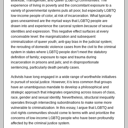
Bisexual, Transgender, and Queer (LGBTQ) communities. The
experience of living in poverty and the concomitant exposure to a
variety of governmental systems puts all poor, but especially LGBTQ
low-income people of color, at risk of incarceration. What typically
goes unexamined are the myriad ways that LGBTQ people are
drawn into and experience the carceral system
because
of sexual
identities and expression. This negative effect surfaces at every
conceivable level: the marginalization and subsequent
criminalization of queer youth; anti-gay bias in the judicial system;
the rerouting of domestic violence cases from the civil to the criminal
system in states where LGBTQ people don’t meet the statutory
definition of family; exposure to rape and trauma during
incarceration in prisons and jails; and in disproportionate
sentencing, particularly death penalty cases.
Activists have long engaged in a wide range of worthwhile initiatives
in pursuit of social justice. However, it is less common that groups
have an unambiguous mandate to develop a philosophical and
strategic approach that integrates organizing across issues of class,
race, gender and sexual identity. Nevertheless, structural inequality
operates through intersecting subordinations to make some more
vulnerable to criminalization. In this essay, I argue that LGBTQ and
civil rights communities should come to terms with and prioritize the
concerns of low-income LGBTQ people who have been profoundly
affected by the criminal justice system.