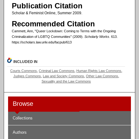
Publication Citation
Scholar & Feminist Online, Summer 2009.
Recommended Citation
Cammett, Ann, "Queer Lockdown: Coming to Terms with the Ongoing
Criminalization of LGBTQ Communities" (2009).
Scholarly Works
. 613.
https://scholars.law.unlv.edu/facpub/613
INCLUDED IN
Courts Commons
,
Criminal Law Commons
,
Human Rights Law Commons
,
Judges Commons
,
Law and Society Commons
,
Other Law Commons
,
Sexuality and the Law Commons
Browse
Collections
Authors