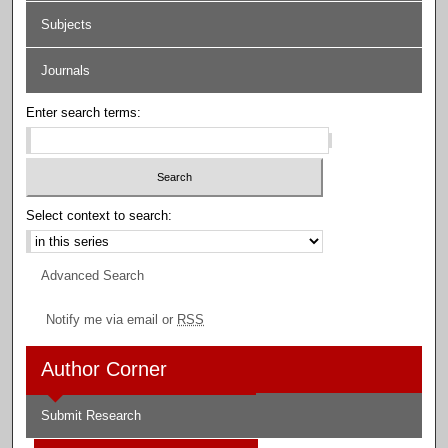
Subjects
Journals
Enter search terms:
Select context to search:
Advanced Search
Notify me via email or
RSS
Author Corner
Submit Research