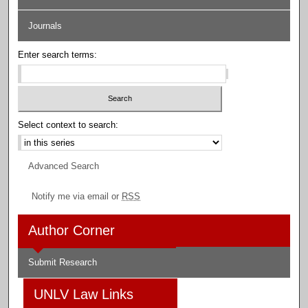
Journals
Enter search terms:
Select context to search:
Advanced Search
Notify me via email or
RSS
Author Corner
Submit Research
UNLV Law Links