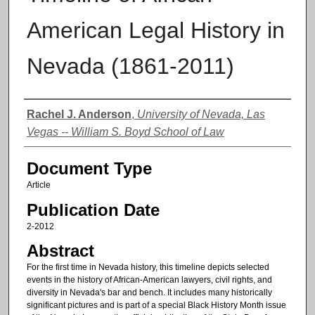
American Legal History in
Nevada (1861-2011)
Authors
Rachel J. Anderson
,
University of Nevada, Las
Vegas -- William S. Boyd School of Law
Document Type
Article
Publication Date
2-2012
Abstract
For the first time in Nevada history, this timeline depicts selected
events in the history of African-American lawyers, civil rights, and
diversity in Nevada's bar and bench. It includes many historically
significant pictures and is part of a special Black History Month issue