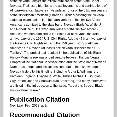
of the Nevada Lawyer, the official publication of the State Bar of
Nevada. That issue highlights the achievements and contributions of
African-American lawyers in Nevada in honor of the 51st anniversary
of the first African American (Charles L. Kellar) passing the Nevada
state bar examination, the 48th anniversary of the first two African
Americans admitted to the state bar of Nevada (Earle W. White, Jr.,
and Robert Reid), the 32nd anniversary of the first two African-
American women admitted to the State Bar of Nevada, the 48th
anniversary of the 1964 U.S. Civil Rights Act, the 47th anniversary of
the Nevada Civil Rights Act, and the 150 year history of African
Americans in Nevada (at least since Nevada first became a U.S.
Territory). The project that resulted in the publication of this Black
History Month issue was a joint venture between the Las Vegas
Chapter of the National Bar Association and the State Bar of Nevada.
Numerous people and institutions contributed their knowledge of
Nevada history to this timeline, including Arthur L. Williams, Jr.,
Kathleen England, Claytee D. White, Justice Michael L. Douglas,
Guy Rocha, Joanne Goodwin, Karl Armstrong, and many others who
are listed in the introduction to the issue, "About this Special Black
History Month Issue."
Publication Citation
Nev. Law., Feb. 2012, at 8.
Recommended Citation