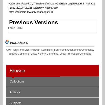
Anderson, Rachel J., "Timeline of African-American Legal History in Nevada
(1861-2011)" (2012).
Scholarly Works
. 689.
https://scholars.law.unlv.edu/facpub/689
Previous Versions
Feb 25 2013
INCLUDED IN
Civil Rights and Discrimination Commons
,
Fourteenth Amendment Commons
,
Judges Commons
,
Legal History Commons
,
Legal Profession Commons
Browse
Collections
Authors
Subjects