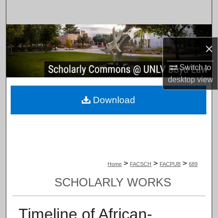
Search
Browse Collections
×
My Account
Switch to
desktop
view
About
Download
Digital Commons Network™
>
>
>
Home
FACSCH
FACPUB
689
SCHOLARLY WORKS
Timeline of African-