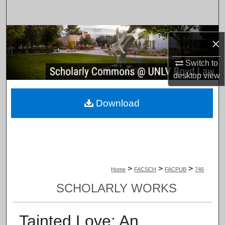
Search
Browse Collections
×
My Account
Switch to
desktop
view
About
Download
Digital Commons Network™
>
>
>
Home
FACSCH
FACPUB
746
SCHOLARLY WORKS
Tainted Love: An