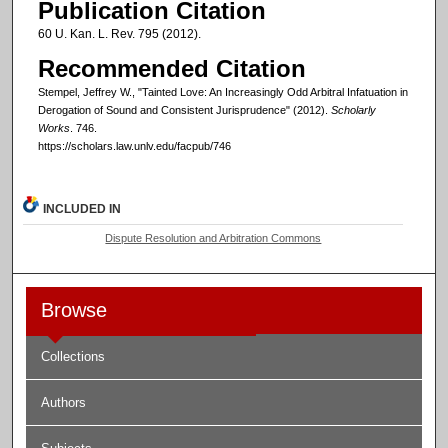
Publication Citation
60 U. Kan. L. Rev. 795 (2012).
Recommended Citation
Stempel, Jeffrey W., "Tainted Love: An Increasingly Odd Arbitral Infatuation in
Derogation of Sound and Consistent Jurisprudence" (2012).
Scholarly
Works
. 746.
https://scholars.law.unlv.edu/facpub/746
INCLUDED IN
Dispute Resolution and Arbitration Commons
Browse
Collections
Authors