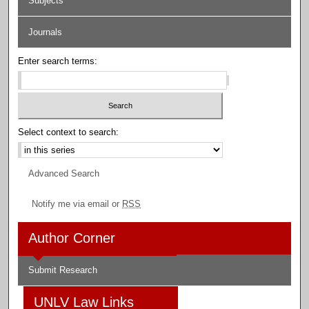
Subjects
Journals
Enter search terms:
Select context to search:
Advanced Search
Notify me via email or
RSS
Author Corner
Submit Research
UNLV Law Links