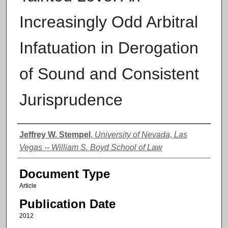
Increasingly Odd Arbitral
Infatuation in Derogation
of Sound and Consistent
Jurisprudence
Authors
Jeffrey W. Stempel
,
University of Nevada, Las
Vegas -- William S. Boyd School of Law
Document Type
Article
Publication Date
2012