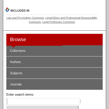
INCLUDED IN
Law and Psychology Commons
,
Legal Ethics and Professional Responsibility
Commons
,
Legal Profession Commons
Browse
Collections
Authors
Subjects
Journals
Enter search terms: