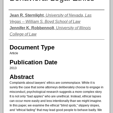
Authors
Jean R. Sternlight
,
University of Nevada, Las
Vegas -- William S. Boyd School of Law
Jennifer K. Robbennolt
,
University of Illinois
College of Law
Document Type
Article
Publication Date
2013
Abstract
Complaints about lawyers’ ethics are commonplace. While it is
surely the case that some attorneys deliberately choose to engage in
misconduct, psychological research suggests a more complex story.
It is not only “bad apples” who are unethical. Instead, ethical lapses
can occur more easily and less intentionally than we might imagine.
In this paper, we examine the ethical “blind spots,” slippery slopes,
and “ethical fading” that may lead good people to behave badly. We