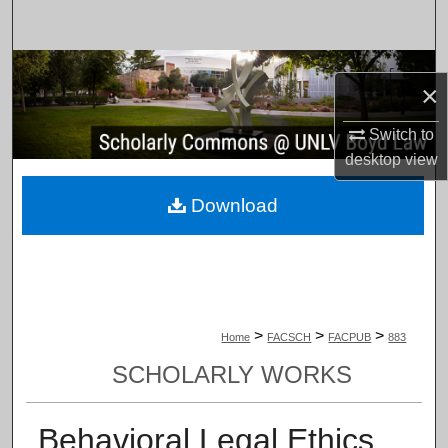
Search
Browse Collections
×
My Account
Switch to
desktop
view
About
Download
Digital Commons Network™
>
>
>
Home
FACSCH
FACPUB
883
SCHOLARLY WORKS
Behavioral Legal Ethics