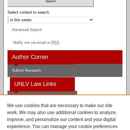
Select context to search:
Advanced Search
Notify me via email or
RSS
Author Corner
Submit Research
UNLV Law Links
Law School
We use cookies that are necessary to make our site
Law Library
work. We may also use additional cookies to analyze,
improve, and personalize our content and your digital
Faculty Profiles
experience. You can manage your cookie preferences