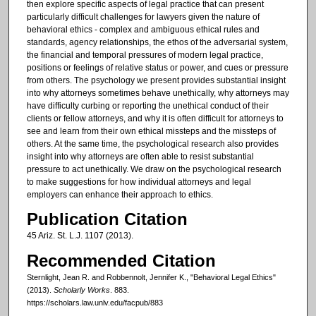
then explore specific aspects of legal practice that can present
particularly difficult challenges for lawyers given the nature of
behavioral ethics - complex and ambiguous ethical rules and
standards, agency relationships, the ethos of the adversarial system,
the financial and temporal pressures of modern legal practice,
positions or feelings of relative status or power, and cues or pressure
from others. The psychology we present provides substantial insight
into why attorneys sometimes behave unethically, why attorneys may
have difficulty curbing or reporting the unethical conduct of their
clients or fellow attorneys, and why it is often difficult for attorneys to
see and learn from their own ethical missteps and the missteps of
others. At the same time, the psychological research also provides
insight into why attorneys are often able to resist substantial
pressure to act unethically. We draw on the psychological research
to make suggestions for how individual attorneys and legal
employers can enhance their approach to ethics.
Publication Citation
45 Ariz. St. L.J. 1107 (2013).
Recommended Citation
Sternlight, Jean R. and Robbennolt, Jennifer K., "Behavioral Legal Ethics"
(2013).
Scholarly Works
. 883.
https://scholars.law.unlv.edu/facpub/883