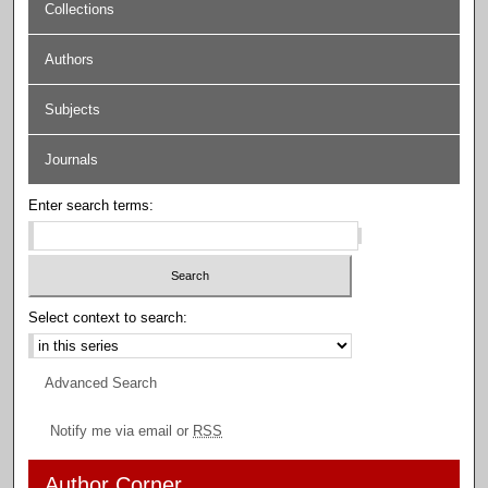
Collections
Authors
Subjects
Journals
Enter search terms:
Select context to search:
Advanced Search
Notify me via email or
RSS
Author Corner