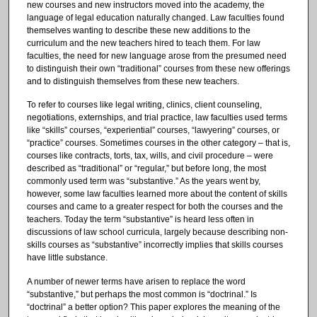
new courses and new instructors moved into the academy, the
language of legal education naturally changed. Law faculties found
themselves wanting to describe these new additions to the
curriculum and the new teachers hired to teach them. For law
faculties, the need for new language arose from the presumed need
to distinguish their own “traditional” courses from these new offerings
and to distinguish themselves from these new teachers.
To refer to courses like legal writing, clinics, client counseling,
negotiations, externships, and trial practice, law faculties used terms
like “skills” courses, “experiential” courses, “lawyering” courses, or
“practice” courses. Sometimes courses in the other category – that is,
courses like contracts, torts, tax, wills, and civil procedure – were
described as “traditional” or “regular,” but before long, the most
commonly used term was “substantive.” As the years went by,
however, some law faculties learned more about the content of skills
courses and came to a greater respect for both the courses and the
teachers. Today the term “substantive” is heard less often in
discussions of law school curricula, largely because describing non-
skills courses as “substantive” incorrectly implies that skills courses
have little substance.
A number of newer terms have arisen to replace the word
“substantive,” but perhaps the most common is “doctrinal.” Is
“doctrinal” a better option? This paper explores the meaning of the