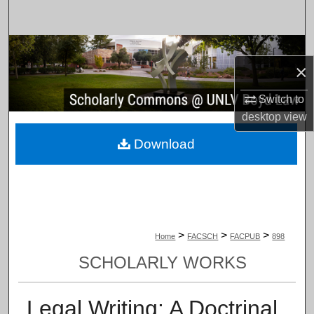
Search
Browse Collections
×
My Account
Switch to
desktop
view
About
Download
Digital Commons Network™
>
>
>
Home
FACSCH
FACPUB
898
SCHOLARLY WORKS
Legal Writing: A Doctrinal