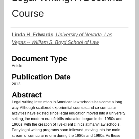
Course
Authors
Linda H. Edwards
,
University of Nevada, Las
Vegas -- William S. Boyd School of Law
Document Type
Article
Publication Date
2013
Abstract
Legal writing instruction in American law schools has come a long
way. Although scattered experiential courses and co-curricular
activities have existed since legal education moved into a university
setting, the modern era of skills education began in the 1950s and
1960s, with the creation of live-client clinics at many law schools.
Early legal writing programs soon followed, moving into the main
stream of curricular reform during the 1980s and 1990s. As these