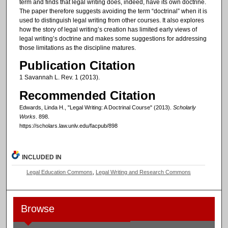
term and finds that legal writing does, indeed, have its own doctrine.
The paper therefore suggests avoiding the term “doctrinal” when it is
used to distinguish legal writing from other courses. It also explores
how the story of legal writing’s creation has limited early views of
legal writing’s doctrine and makes some suggestions for addressing
those limitations as the discipline matures.
Publication Citation
1 Savannah L. Rev. 1 (2013).
Recommended Citation
Edwards, Linda H., "Legal Writing: A Doctrinal Course" (2013).
Scholarly
Works
. 898.
https://scholars.law.unlv.edu/facpub/898
INCLUDED IN
Legal Education Commons
,
Legal Writing and Research Commons
Browse