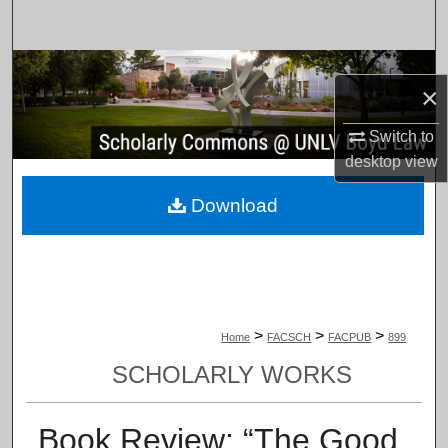
Search
Browse Collections
×
My Account
Switch to
desktop
view
About
Download
Digital Commons Network™
>
>
>
Home
FACSCH
FACPUB
899
SCHOLARLY WORKS
Book Review: “The Good