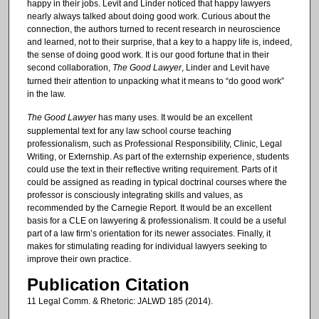
happy in their jobs. Levit and Linder noticed that happy lawyers
nearly always talked about doing good work. Curious about the
connection, the authors turned to recent research in neuroscience
and learned, not to their surprise, that a key to a happy life is, indeed,
the sense of doing good work. It is our good fortune that in their
second collaboration,
The Good Lawyer
, Linder and Levit have
turned their attention to unpacking what it means to “do good work”
in the law.
The Good Lawyer
has many uses. It would be an excellent
supplemental text for any law school course teaching
professionalism, such as Professional Responsibility, Clinic, Legal
Writing, or Externship. As part of the externship experience, students
could use the text in their reflective writing requirement. Parts of it
could be assigned as reading in typical doctrinal courses where the
professor is consciously integrating skills and values, as
recommended by the Carnegie Report. It would be an excellent
basis for a CLE on lawyering & professionalism. It could be a useful
part of a law firm’s orientation for its newer associates. Finally, it
makes for stimulating reading for individual lawyers seeking to
improve their own practice.
Publication Citation
11 Legal Comm. & Rhetoric: JALWD 185 (2014).