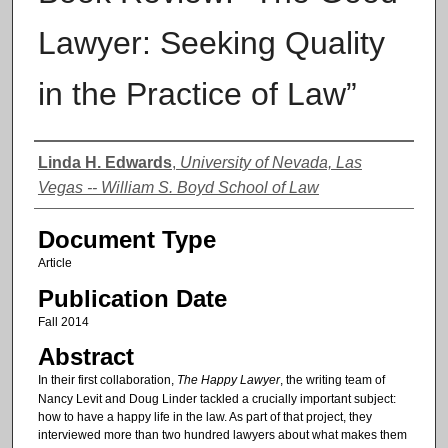
Lawyer: Seeking Quality
in the Practice of Law”
Authors
Linda H. Edwards
,
University of Nevada, Las
Vegas -- William S. Boyd School of Law
Document Type
Article
Publication Date
Fall 2014
Abstract
In their first collaboration,
The Happy Lawyer
, the writing team of
Nancy Levit and Doug Linder tackled a crucially important subject:
how to have a happy life in the law. As part of that project, they
interviewed more than two hundred lawyers about what makes them