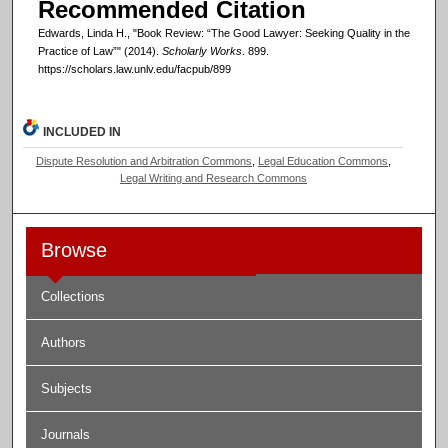
Recommended Citation
Edwards, Linda H., "Book Review: “The Good Lawyer: Seeking Quality in the
Practice of Law”" (2014).
Scholarly Works
. 899.
https://scholars.law.unlv.edu/facpub/899
INCLUDED IN
Dispute Resolution and Arbitration Commons
,
Legal Education Commons
,
Legal Writing and Research Commons
Browse
Collections
Authors
Subjects
Journals