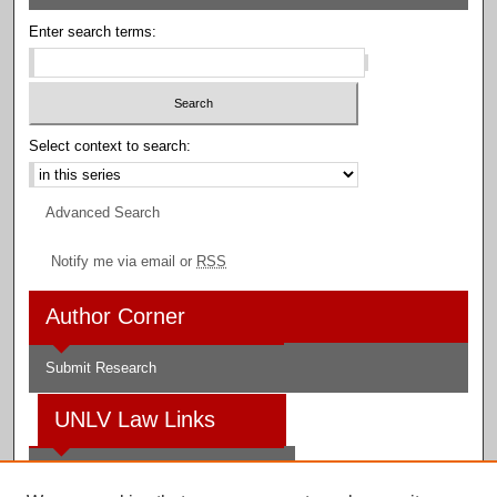
Enter search terms:
Select context to search:
Advanced Search
Notify me via email or
RSS
Author Corner
Submit Research
UNLV Law Links
Law School