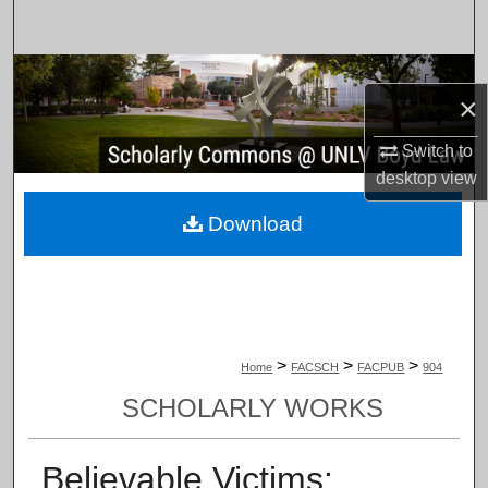
Search
Browse Collections
×
My Account
Switch to
desktop
view
About
Download
Digital Commons Network™
>
>
>
Home
FACSCH
FACPUB
904
SCHOLARLY WORKS
Believable Victims: