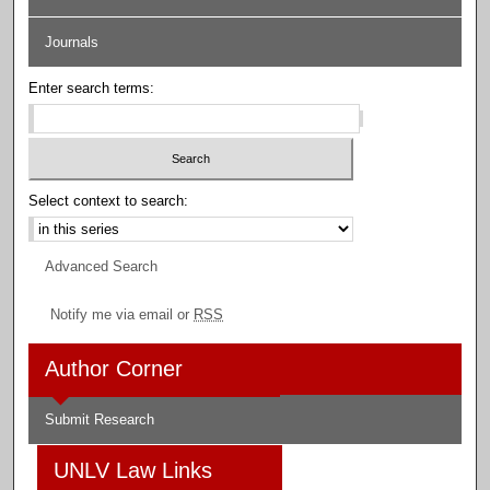
Journals
Enter search terms:
Select context to search:
Advanced Search
Notify me via email or
RSS
Author Corner
Submit Research
UNLV Law Links