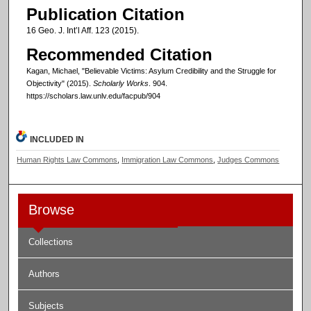
Publication Citation
16 Geo. J. Int’l Aff. 123 (2015).
Recommended Citation
Kagan, Michael, "Believable Victims: Asylum Credibility and the Struggle for
Objectivity" (2015).
Scholarly Works
. 904.
https://scholars.law.unlv.edu/facpub/904
INCLUDED IN
Human Rights Law Commons
,
Immigration Law Commons
,
Judges Commons
Browse
Collections
Authors
Subjects