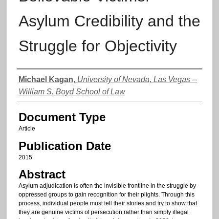
Asylum Credibility and the
Struggle for Objectivity
Authors
Michael Kagan
,
University of Nevada, Las Vegas --
William S. Boyd School of Law
Document Type
Article
Publication Date
2015
Abstract
Asylum adjudication is often the invisible frontline in the struggle by
oppressed groups to gain recognition for their plights. Through this
process, individual people must tell their stories and try to show that
they are genuine victims of persecution rather than simply illegal