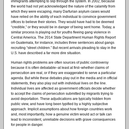
immigrants attempting to slip through the system. In 2002, because
the world had not yet acknowledged the nature of the calamity from
which they were escaping, many Darfurian asylum cases would
have relied on the ability of each individual to convince government
offices to believe their stories. They would have had to be deemed
“credible,” or they would be in danger of being sent home. Today, a
similar process is playing out for youths fleeing gang violence in
Central America. The 2014 State Department Human Rights Report
on Guatemala, for instance, includes three sentences about gangs
recruiting “street children.” But recent arrivals pleading to stay in the
U.S. have described a far more dire situation.
Human rights problems are often sources of public controversy
because it is often debatable–at least at first–whether claims of
persecution are real, or if they are exaggerated to serve a particular
agenda. But while these debates play out in the media and in official
statements, they also play out with individual lives on the line.
Individual lives are affected as government officials decide whether
to accept the claims of persecution submitted by migrants trying to
avoid deportation. These adjudications are typically hidden from
public view, and have long been typified by a highly subjective
approach. Implicit assumptions about how foreign countries work
and, most importantly, how a genuine victim would act or talk can
lead to inconsistent, unreliable decisions with grave consequences
for people in danger.