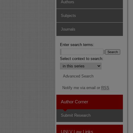
Authors
Subjects
Journals
Enter search terms:
Select context to search:
Advanced Search
Notify me via email or
RSS
Author Corner
Submit Research
UNLV Law Links