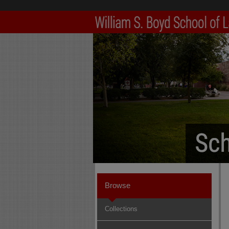
Browse
Collections