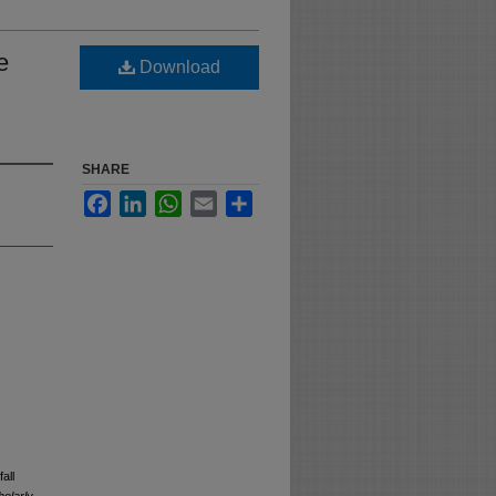
e
Download
SHARE
Facebook
LinkedIn
WhatsApp
Email
Share
all