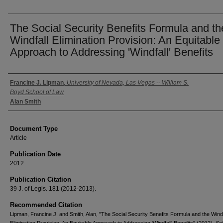
The Social Security Benefits Formula and th
Windfall Elimination Provision: An Equitable
Approach to Addressing 'Windfall' Benefits
Authors
Francine J. Lipman
,
University of Nevada, Las Vegas -- William S.
Boyd School of Law
Alan Smith
Document Type
Article
Publication Date
2012
Publication Citation
39 J. of Legis. 181 (2012-2013).
Recommended Citation
Lipman, Francine J. and Smith, Alan, "The Social Security Benefits Formula and the Windf