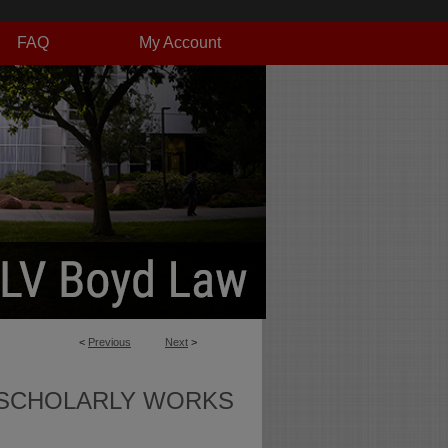
FAQ
My Account
<
Previous
Next
>
SCHOLARLY WORKS