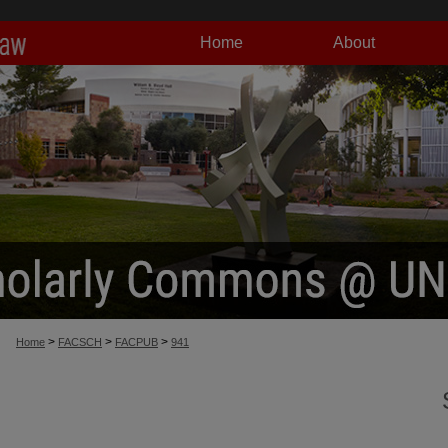
Home
About
>
>
>
Home
FACSCH
FACPUB
941