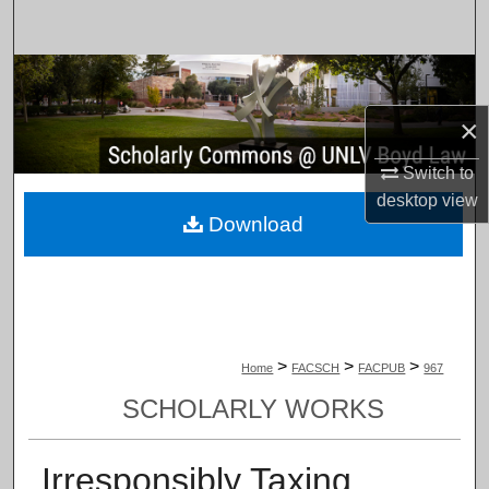
Search
Browse Collections
×
My Account
Switch to
About
desktop
view
Download
Digital Commons Network™
>
>
>
Home
FACSCH
FACPUB
967
SCHOLARLY WORKS
Irresponsibly Taxing