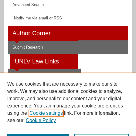
Advanced Search
Notify me via email or
RSS
Author Corner
Submit Research
UNLV Law Links
Law School
We use cookies that are necessary to make our site
Law Library
work. We may also use additional cookies to analyze,
improve, and personalize our content and your digital
Faculty Profiles
experience. You can manage your cookie preferences
using the
Cookie settings
link. For more information,
see our
Cookie Policy
Digital Scholarship@UNLV