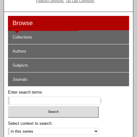
Federal Commons
,
Tax Law Commons
Browse
Collections
Authors
Subjects
Journals
Enter search terms:
Select context to search: