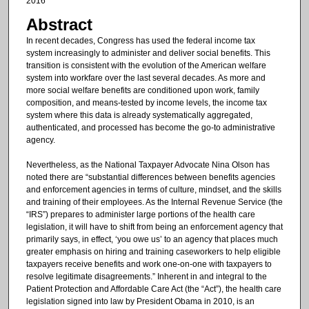
2016
Abstract
In recent decades, Congress has used the federal income tax
system increasingly to administer and deliver social benefits. This
transition is consistent with the evolution of the American welfare
system into workfare over the last several decades. As more and
more social welfare benefits are conditioned upon work, family
composition, and means-tested by income levels, the income tax
system where this data is already systematically aggregated,
authenticated, and processed has become the go-to administrative
agency.
Nevertheless, as the National Taxpayer Advocate Nina Olson has
noted there are “substantial differences between benefits agencies
and enforcement agencies in terms of culture, mindset, and the skills
and training of their employees. As the Internal Revenue Service (the
“IRS”) prepares to administer large portions of the health care
legislation, it will have to shift from being an enforcement agency that
primarily says, in effect, ‘you owe us’ to an agency that places much
greater emphasis on hiring and training caseworkers to help eligible
taxpayers receive benefits and work one-on-one with taxpayers to
resolve legitimate disagreements.” Inherent in and integral to the
Patient Protection and Affordable Care Act (the “Act”), the health care
legislation signed into law by President Obama in 2010, is an