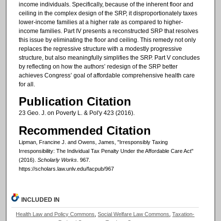
income individuals. Specifically, because of the inherent floor and
ceiling in the complex design of the SRP, it disproportionately taxes
lower-income families at a higher rate as compared to higher-
income families. Part IV presents a reconstructed SRP that resolves
this issue by eliminating the floor and ceiling. This remedy not only
replaces the regressive structure with a modestly progressive
structure, but also meaningfully simplifies the SRP. Part V concludes
by reflecting on how the authors’ redesign of the SRP better
achieves Congress’ goal of affordable comprehensive health care
for all.
Publication Citation
23 Geo. J. on Poverty L. & Pol'y 423 (2016).
Recommended Citation
Lipman, Francine J. and Owens, James, "Irresponsibly Taxing
Irresponsibility: The Individual Tax Penalty Under the Affordable Care Act"
(2016).
Scholarly Works
. 967.
https://scholars.law.unlv.edu/facpub/967
INCLUDED IN
Health Law and Policy Commons
,
Social Welfare Law Commons
,
Taxation-