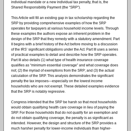
individual mandate or a new individual tax penalty, that is, the
Shared Responsibility Payment (the “SRP”).
This Article will fill an existing gap in tax scholarship regarding the
SRP by providing comprehensive examples of how the SRP
operates for taxpayers at various household income levels. Through
these examples the authors expose an inherent problem in the
design of the SRP that they remedy with a statutory amendment. Part
II begins with a brief history of the Act before moving to a discussion
of the IRS’ significant obligations under the Act. Part III uses a series
of practical examples to detail and describe how the SRP operates.
Part III also details (1) what type of health insurance coverage
qualifies as “minimum essential coverage” and what coverage does
not; (2) the myriad of exemptions from the SRP; and (3) the actual
calculation of the SRP. This analysis demonstrates the significant
penalty the tax imposes—especially on the lowest income
households who are not exempt. These detailed examples evidence
that the SRP is notably regressive.
Congress intended that the SRP be harsh so that most households
would obtain qualifying health care coverage in lieu of paying the
SRP. For those households that do not qualify for an exemption and
do not obtain qualifying coverage, the penalty is as significant as
intended. However, the design and structure of the SRP provides a
much harsher penalty for lower-income individuals than higher-