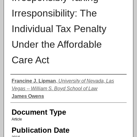
Irresponsibility: The
Individual Tax Penalty
Under the Affordable
Care Act
Authors
Francine J. Lipman
,
University of Nevada, Las
Vegas -- William S. Boyd School of Law
James Owens
Document Type
Article
Publication Date