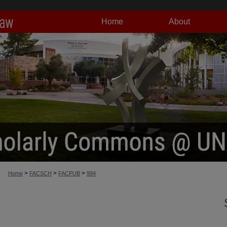
Home
About
>
>
>
Home
FACSCH
FACPUB
994