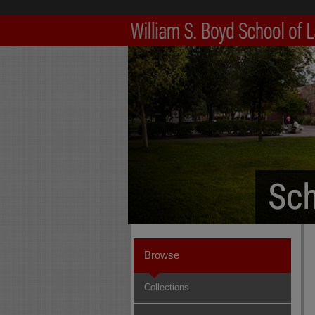
Browse
Collections