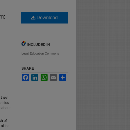
m:
Download
INCLUDED IN
Legal Education Commons
SHARE
Facebook
LinkedIn
WhatsApp
Email
Share
 they
nities
t about
ch of
 of the