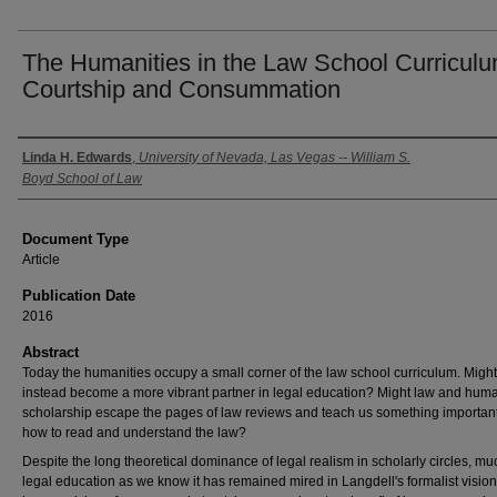
The Humanities in the Law School Curriculu
Courtship and Consummation
Authors
Linda H. Edwards
,
University of Nevada, Las Vegas -- William S.
Boyd School of Law
Document Type
Article
Publication Date
2016
Abstract
Today the humanities occupy a small corner of the law school curriculum. Might
instead become a more vibrant partner in legal education? Might law and huma
scholarship escape the pages of law reviews and teach us something importan
how to read and understand the law?
Despite the long theoretical dominance of legal realism in scholarly circles, mu
legal education as we know it has remained mired in Langdell's formalist vision