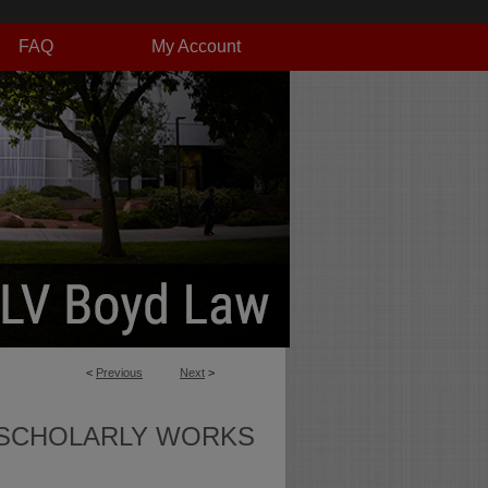
FAQ
My Account
<
Previous
Next
>
SCHOLARLY WORKS