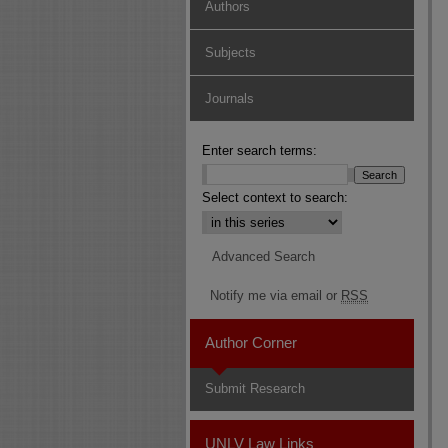
Authors
Subjects
Journals
Enter search terms:
Select context to search:
Advanced Search
Notify me via email or
RSS
Author Corner
Submit Research
UNLV Law Links