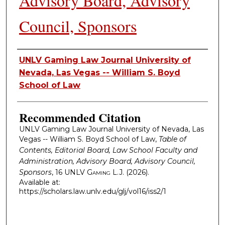
Advisory Board, Advisory
Council, Sponsors
Authors
UNLV Gaming Law Journal University of
Nevada, Las Vegas -- William S. Boyd
School of Law
Recommended Citation
UNLV Gaming Law Journal University of Nevada, Las
Vegas -- William S. Boyd School of Law,
Table of
Contents, Editorial Board, Law School Faculty and
Administration, Advisory Board, Advisory Council,
Sponsors
, 16
UNLV Gaming L.J.
(2026).
Available at:
https://scholars.law.unlv.edu/glj/vol16/iss2/1