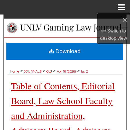
Menu
Home
×
Search
Switch to
Browse Collections
desktop
view
My Account
Download
About
>
>
>
>
Home
JOURNALS
GLJ
Vol. 16 (2026)
Iss. 2
Digital Commons Network™
Table of Contents, Editorial
Board, Law School Faculty
and Administration,