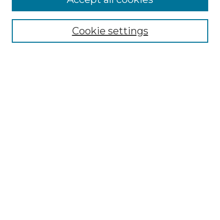
GLJ Home
About GLJ
GLJ Editorial Board
Cookie settings
GLJ Policies
Receive Email Notices or RSS
Select an issue:
Enter search terms:
Select context to search:
Advanced Search