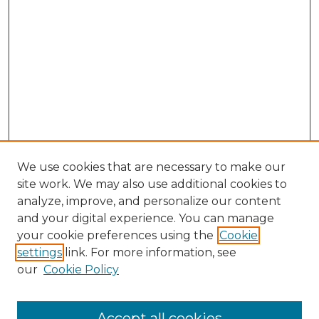
We use cookies that are necessary to make our
site work. We may also use additional cookies to
analyze, improve, and personalize our content
and your digital experience. You can manage
your cookie preferences using the
Cookie
settings
link. For more information, see
our
Cookie Policy
Accept all cookies