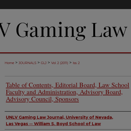
>
>
>
>
Home
JOURNALS
GLJ
Vol. 2 (2011)
Iss. 2
Table of Contents, Editorial Board, Law School
Faculty and Administration, Advisory Board,
Advisory Council, Sponsors
Authors
UNLV Gaming Law Journal, University of Nevada,
Las Vegas -- William S. Boyd School of Law