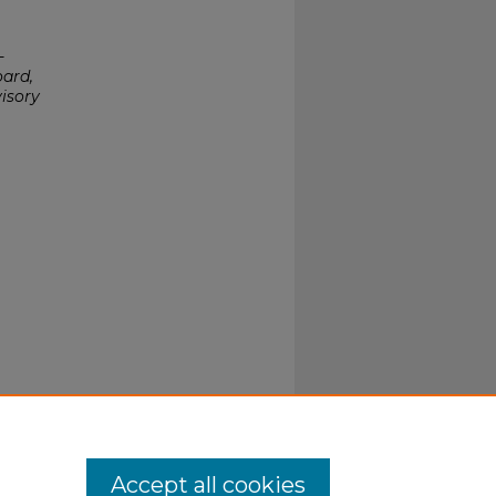
-
oard,
isory
Accept all cookies