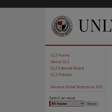
GLJ Home
About GLJ
GLJ Editorial Board
GLJ Policies
Receive Email Notices or RSS
Select an issue: