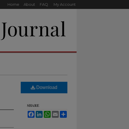
Home
About
FAQ
My Account
Download
SHARE
Facebook
LinkedIn
WhatsApp
Email
Share