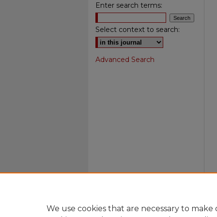
Enter search terms:
Select context to search:
Advanced Search
We use cookies that are necessary to make o