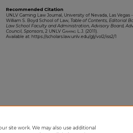
Recommended Citation
UNLV Gaming Law Journal, University of Nevada, Las Vegas -
William S. Boyd School of Law,
Table of Contents, Editorial B
Law School Faculty and Administration, Advisory Board, Adv
Council, Sponsors
, 2
UNLV Gaming L.J.
(2011).
Available at: https://scholars.law.unlv.edu/glj/vol2/iss2/1
ur site work. We may also use additional