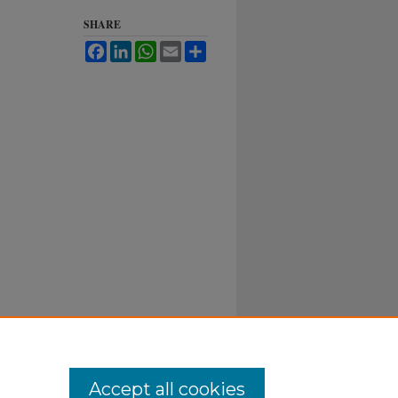
SHARE
Facebook
LinkedIn
WhatsApp
Email
Share
Accept all cookies