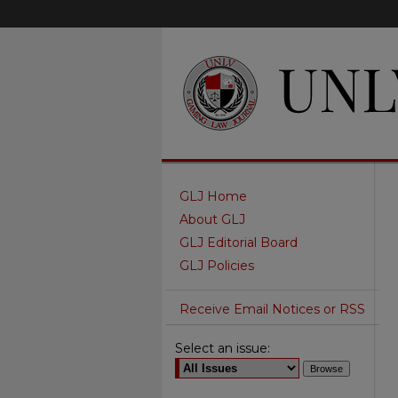
GLJ Home
About GLJ
GLJ Editorial Board
GLJ Policies
Receive Email Notices or RSS
Select an issue: