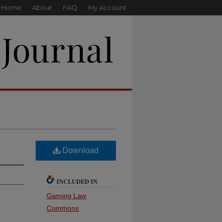
Home
About
FAQ
My Account
Download
INCLUDED IN
Gaming Law
Commons