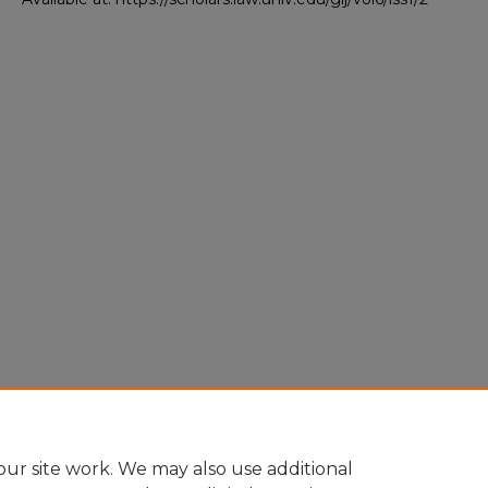
ur site work. We may also use additional