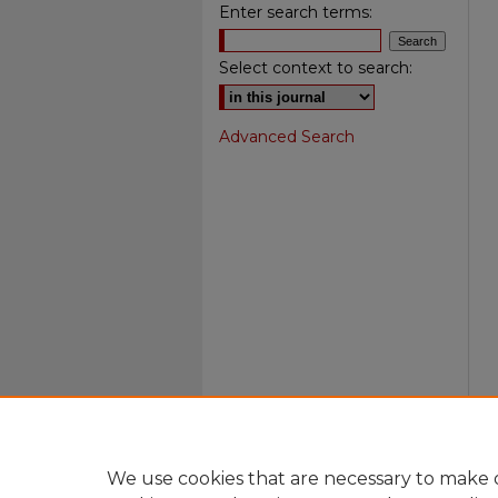
Enter search terms:
Select context to search:
Advanced Search
We use cookies that are necessary to make o