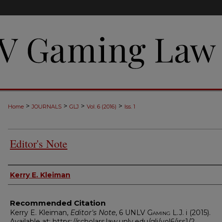
>
>
>
>
Home
JOURNALS
GLJ
Vol. 6 (2016)
Iss. 1
Editor's Note
Authors
Kerry E. Kleiman
Recommended Citation
Kerry E. Kleiman,
Editor's Note
, 6
UNLV Gaming L.J.
i (2015).
Available at: https://scholars.law.unlv.edu/glj/vol6/iss1/2