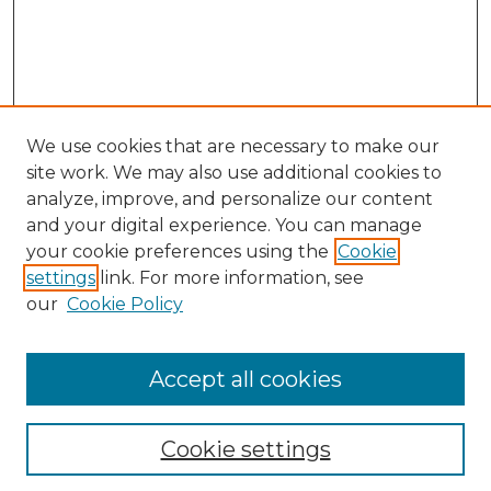
We use cookies that are necessary to make our
site work. We may also use additional cookies to
analyze, improve, and personalize our content
and your digital experience. You can manage
your cookie preferences using the
Cookie
settings
link. For more information, see
our
Cookie Policy
Accept all cookies
GLJ Home
About GLJ
GLJ Editorial Board
Cookie settings
GLJ Policies