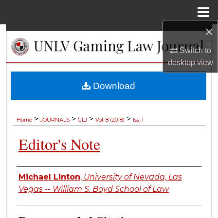
Menu
Home
×
Search
Switch to
Browse Collections
desktop
view
My Account
Download
About
>
>
>
>
Home
JOURNALS
GLJ
Vol. 8 (2018)
Iss. 1
Digital Commons Network™
Editor's Note
Authors
Michael Linton
,
University of Nevada, Las
Vegas -- William S. Boyd School of Law