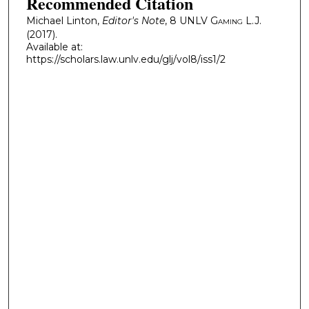
Recommended Citation
Michael Linton,
Editor's Note
, 8
UNLV Gaming L.J.
(2017).
Available at:
https://scholars.law.unlv.edu/glj/vol8/iss1/2