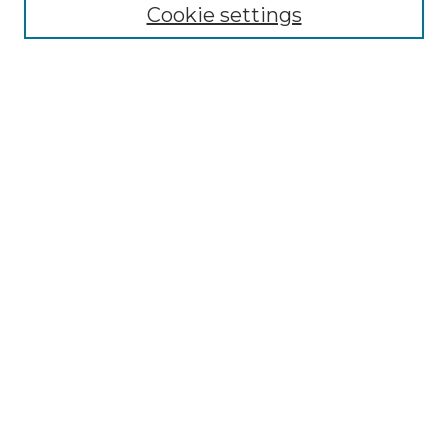
GLJ Editorial Board
Cookie settings
GLJ Policies
Receive Email Notices or RSS
Select an issue:
Enter search terms:
Select context to search:
Advanced Search