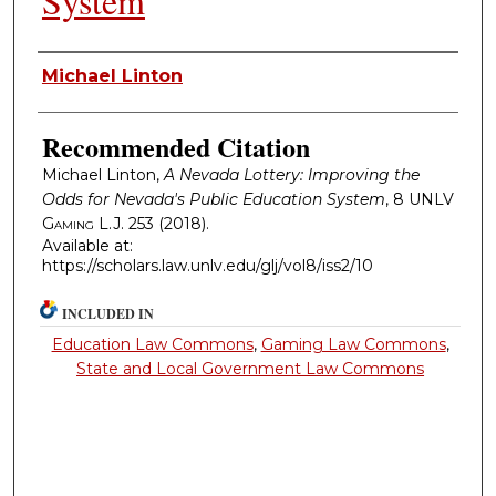
System
Authors
Michael Linton
Recommended Citation
Michael Linton,
A Nevada Lottery: Improving the
Odds for Nevada's Public Education System
, 8
UNLV
Gaming L.J.
253 (2018).
Available at:
https://scholars.law.unlv.edu/glj/vol8/iss2/10
INCLUDED IN
Education Law Commons
,
Gaming Law Commons
,
State and Local Government Law Commons