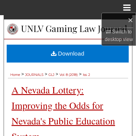
Menu
Home
×
Search
Switch to
Browse Collections
desktop
view
My Account
Download
About
>
>
>
>
Home
JOURNALS
GLJ
Vol. 8 (2018)
Iss. 2
Digital Commons Network™
A Nevada Lottery:
Improving the Odds for
Nevada's Public Education