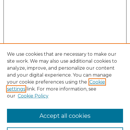
We use cookies that are necessary to make our
site work. We may also use additional cookies to
analyze, improve, and personalize our content
and your digital experience. You can manage
your cookie preferences using the
Cookie
settings
link. For more information, see
our
Cookie Policy
Accept all cookies
GLJ Home
About GLJ