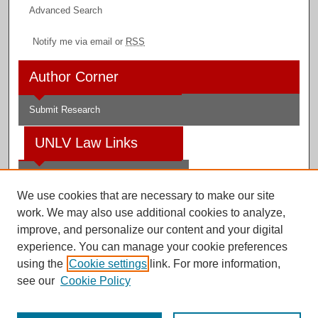
Advanced Search
Notify me via email or
RSS
Author Corner
Submit Research
UNLV Law Links
Law School
We use cookies that are necessary to make our site
Law Library
work. We may also use additional cookies to analyze,
improve, and personalize our content and your digital
Faculty Profiles
experience. You can manage your cookie preferences
using the
Cookie settings
link. For more information,
see our
Cookie Policy
Digital Scholarship@UNLV