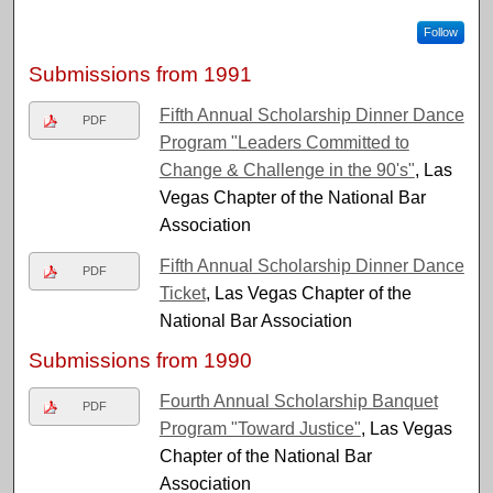
Follow
Submissions from 1991
Fifth Annual Scholarship Dinner Dance
PDF
Program "Leaders Committed to
Change & Challenge in the 90's"
, Las
Vegas Chapter of the National Bar
Association
Fifth Annual Scholarship Dinner Dance
PDF
Ticket
, Las Vegas Chapter of the
National Bar Association
Submissions from 1990
Fourth Annual Scholarship Banquet
PDF
Program "Toward Justice"
, Las Vegas
Chapter of the National Bar
Association