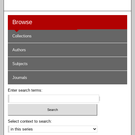
Browse
Collections
Authors
Subjects
Journals
Enter search terms:
Select context to search: