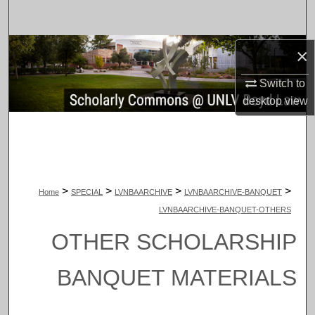
Search
Browse Collections
×
Switch to
My Account
desktop
view
About
Digital Commons Network™
>
>
>
>
Home
SPECIAL
LVNBAARCHIVE
LVNBAARCHIVE-BANQUET
LVNBAARCHIVE-BANQUET-OTHERS
OTHER SCHOLARSHIP
BANQUET MATERIALS