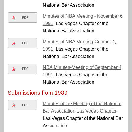
National Bar Association
Minutes of NBA Meeting - November 6,
PDF
1991
, Las Vegas Chapter of the
National Bar Association
Minutes of NBA Meeting-October 4,
PDF
1991
, Las Vegas Chapter of the
National Bar Association
NBA Minutes-Meeting of September 4,
PDF
1991
, Las Vegas Chapter of the
National Bar Association
Submissions from 1989
Minutes of the Meeting of the National
PDF
Bar Association Las Vegas Chapter
,
Las Vegas Chapter of the National Bar
Association