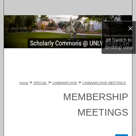
Search
Browse Collections
×
My Account
Switch to
desktop
view
About
Digital Commons Network™
>
>
>
Home
SPECIAL
LVNBAARCHIVE
LVNBAARCHIVE-MEETINGS
MEMBERSHIP
MEETINGS