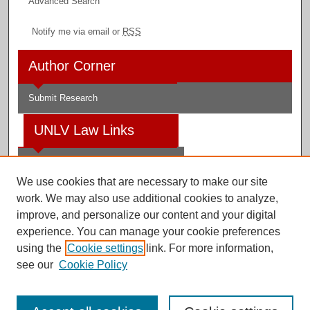
Advanced Search
Notify me via email or
RSS
Author Corner
Submit Research
UNLV Law Links
Law School
We use cookies that are necessary to make our site
Law Library
work. We may also use additional cookies to analyze,
improve, and personalize our content and your digital
Faculty Profiles
experience. You can manage your cookie preferences
using the
Cookie settings
link. For more information,
see our
Cookie Policy
Digital Scholarship@UNLV