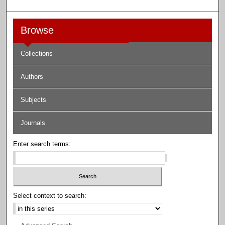
Browse
Collections
Authors
Subjects
Journals
Enter search terms:
Select context to search: