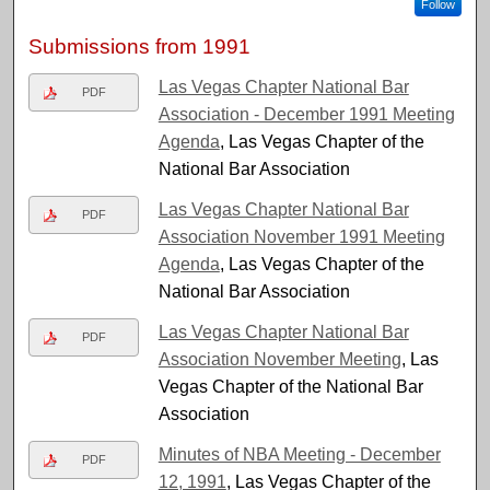
Follow
Submissions from 1991
Las Vegas Chapter National Bar
PDF
Association - December 1991 Meeting
Agenda
, Las Vegas Chapter of the
National Bar Association
Las Vegas Chapter National Bar
PDF
Association November 1991 Meeting
Agenda
, Las Vegas Chapter of the
National Bar Association
Las Vegas Chapter National Bar
PDF
Association November Meeting
, Las
Vegas Chapter of the National Bar
Association
Minutes of NBA Meeting - December
PDF
12, 1991
, Las Vegas Chapter of the